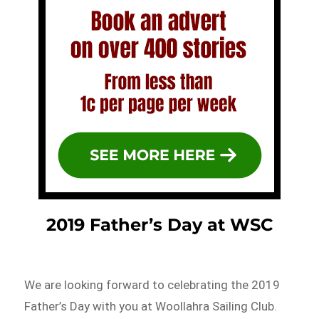
2019 Father’s Day at WSC
We are looking forward to celebrating the 2019
Father’s Day with you at Woollahra Sailing Club.