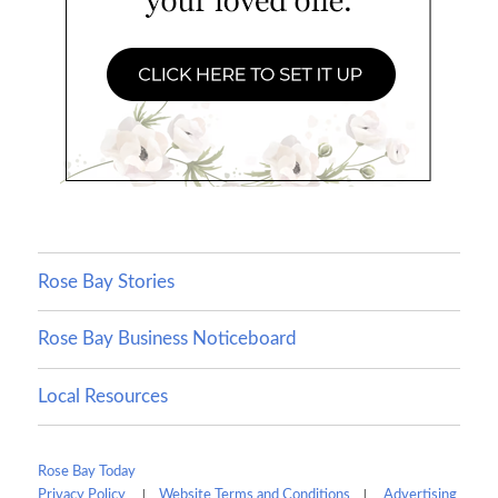
Rose Bay Stories
Rose Bay Business Noticeboard
Local Resources
Rose Bay Today
|
|
Privacy Policy
Website Terms and Conditions
Advertising