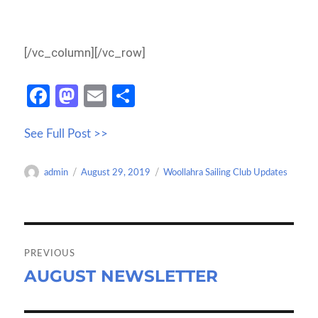
[/vc_column][/vc_row]
Fa
M
E
S
ce
as
m
h
See Full Post >>
b
to
ail
ar
o
d
e
Author
Posted
Categories
admin
August 29, 2019
Woollahra Sailing Club Updates
o
o
on
k
n
Post
navigation
PREVIOUS
AUGUST NEWSLETTER
Previous
post: