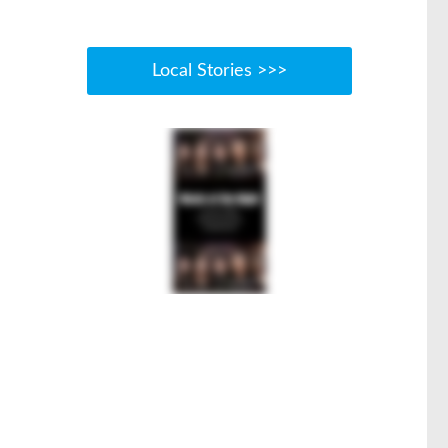
Local Stories >>>
.