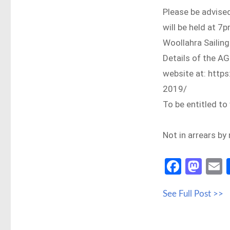
Please be advised
will be held at 
Woollahra Sailing
Details of the AG
website at: http
2019/
To be entitled t
Not in arrears b
Fa
M
ce
as
See Full Post >>
b
to
a
o
d