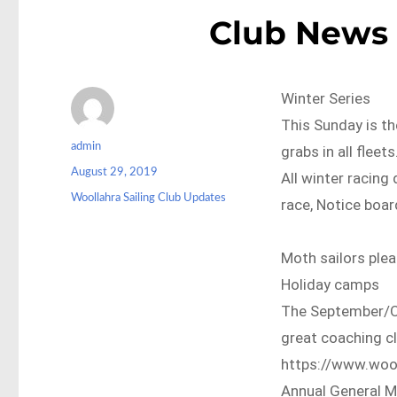
Club News 
Winter Series
This Sunday is th
Author
admin
grabs in all fleet
Posted
August 29, 2019
All winter racing 
on
Categories
Woollahra Sailing Club Updates
race, Notice boar
Moth sailors plea
Holiday camps
The September/Oc
great coaching cli
https://www.wool
Annual General M