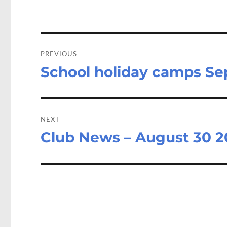
o
o
k
n
Post
navigation
PREVIOUS
School holiday camps S
Previous
post:
NEXT
Club News – August 30 2
Next
post: