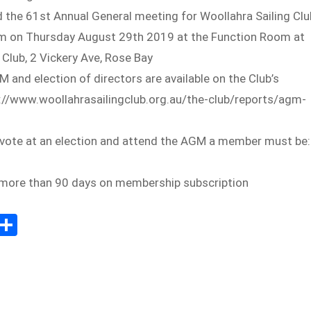
 the 61st Annual General meeting for Woollahra Sailing Clu
7pm on Thursday August 29th 2019 at the Function Room at
 Club, 2 Vickery Ave, Rose Bay
M and election of directors are available on the Club’s
s://www.woollahrasailingclub.org.au/the-club/reports/agm-
o vote at an election and attend the AGM a member must be:
y more than 90 days on membership subscription
E
S
m
h
il
ar
e