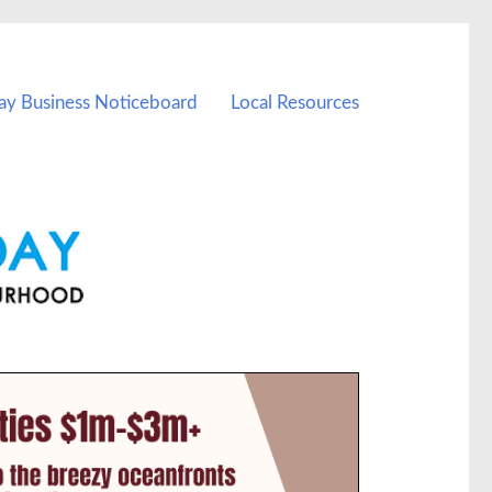
ay Business Noticeboard
Local Resources