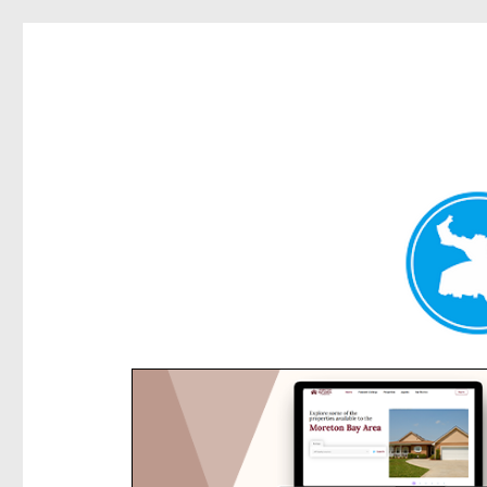
Rose Bay Today
News and other stories about real people, places, and e