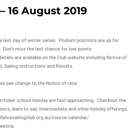
– 16 August 2019
e last day of winter series. Podium positions are up for
s. Don’t miss the last chance for low points.
details are available on the Club website including Notice of
d, Sailing instructions and Results.
se see change to the Notice of race.
tober school holiday are fast approaching. Checkout the
nics, learn to sail, intermediate and other holiday offerings
lahrasailingclub.org.au/course-calendar/
eeting