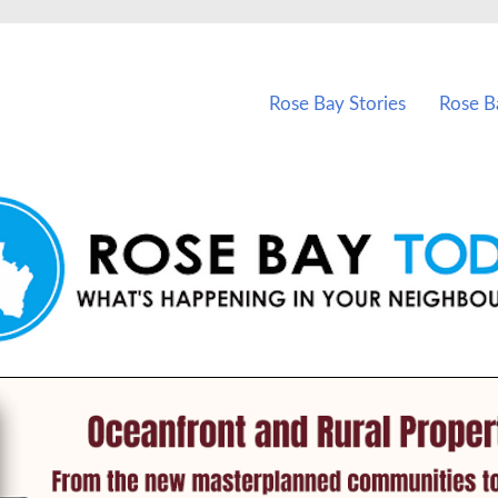
vents in Rose Bay and nearby suburbs.
Rose Bay Stories
Rose B