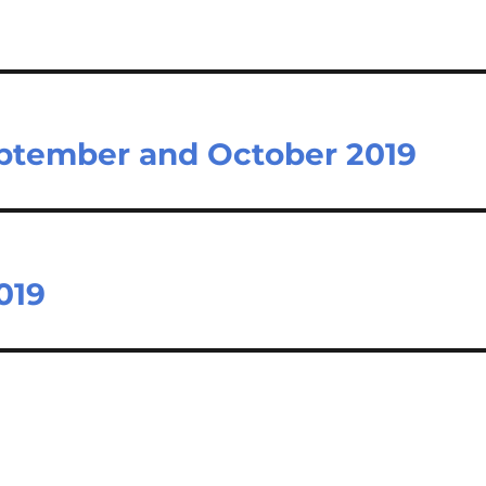
eptember and October 2019
019