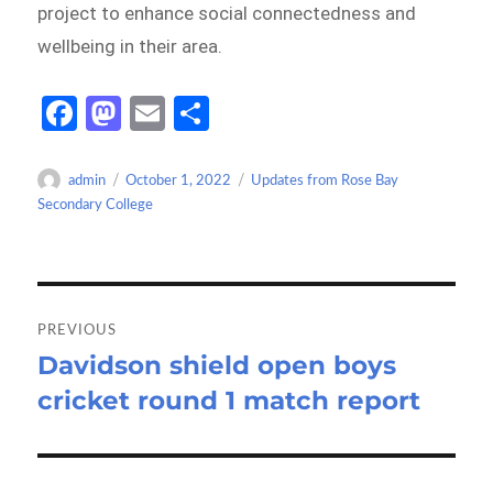
project to enhance social connectedness and
wellbeing in their area.
Fa
M
E
S
ce
as
m
h
b
to
ail
ar
Author
Posted
Categories
admin
October 1, 2022
Updates from Rose Bay
on
Secondary College
o
d
e
o
o
k
n
Post
navigation
PREVIOUS
Davidson shield open boys
Previous
cricket round 1 match report
post: