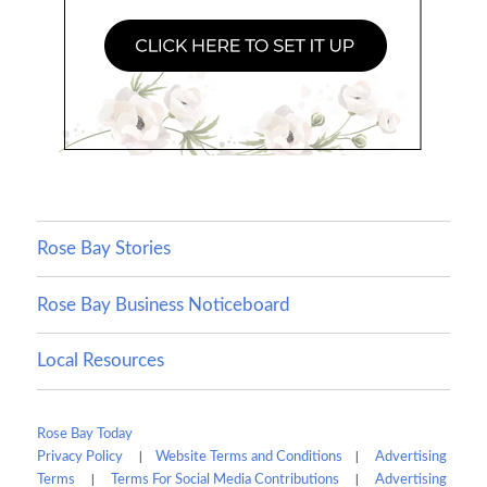
Rose Bay Stories
Rose Bay Business Noticeboard
Local Resources
Rose Bay Today
|
|
Privacy Policy
Website Terms and Conditions
Advertising
|
|
Terms
Terms For Social Media Contributions
Advertising