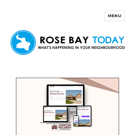
MENU
Rose Bay Today