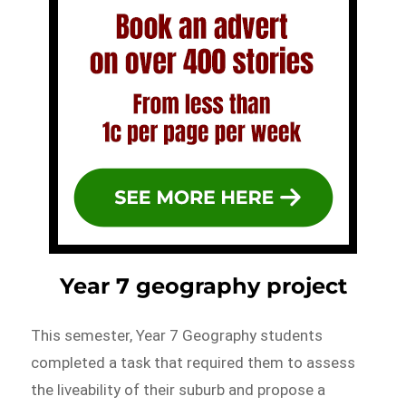
Year 7 geography project
This semester, Year 7 Geography students
completed a task that required them to assess
the liveability of their suburb and propose a