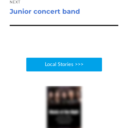
NEXT
Junior concert band
Next
post:
Local Stories >>>