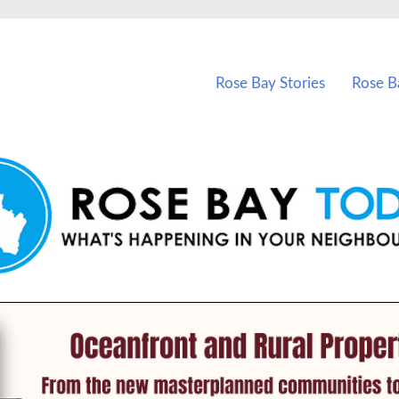
vents in Rose Bay and nearby suburbs.
Rose Bay Stories
Rose B