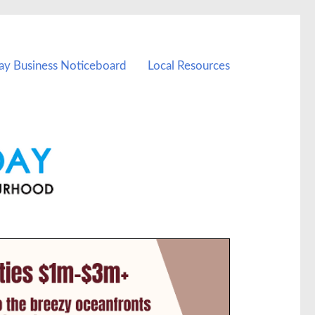
ay Business Noticeboard
Local Resources