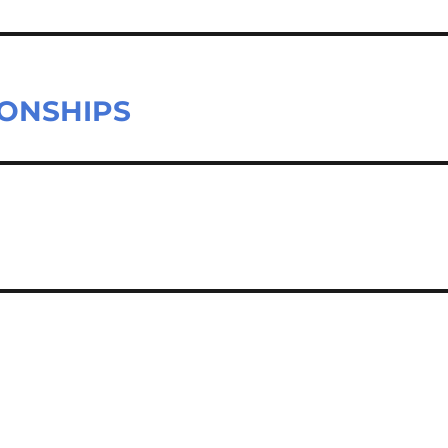
ONSHIPS