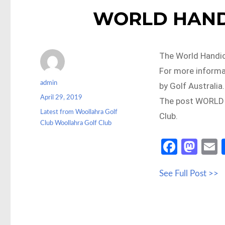
WORLD HAND
The World Handi
For more informa
Author
admin
by Golf Australia.
Posted
April 29, 2019
The post WORLD 
on
Categories
Latest from Woollahra Golf
Club.
Club Woollahra Golf Club
Fa
M
ce
as
See Full Post >>
b
to
a
o
d
o
o