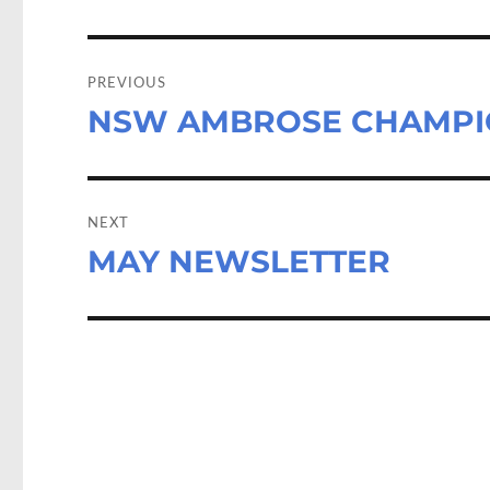
k
n
Post
navigation
PREVIOUS
NSW AMBROSE CHAMPI
Previous
post:
NEXT
MAY NEWSLETTER
Next
post: