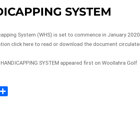
ICAPPING SYSTEM
capping System (WHS) is set to commence in January 2020
tion click here to read or download the document circulat
HANDICAPPING SYSTEM appeared first on Woollahra Golf
E
S
m
h
il
ar
e