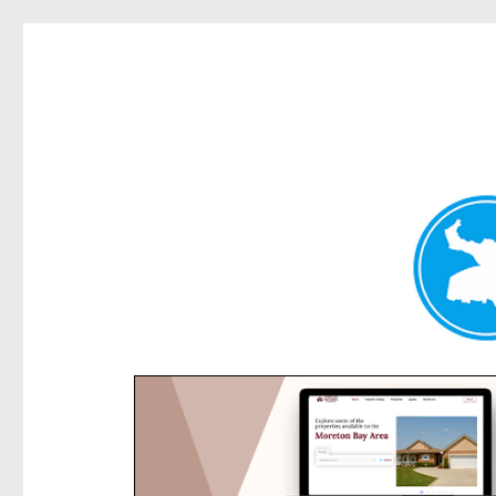
Rose Bay Today
News and other stories about real people, places, and e