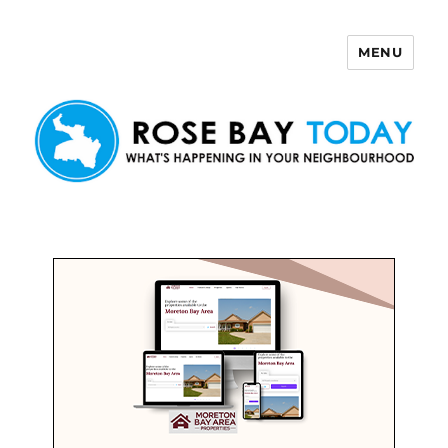
MENU
Rose Bay Today