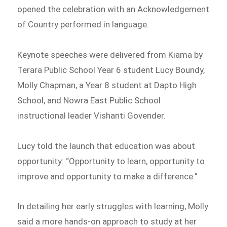
opened the celebration with an Acknowledgement
of Country performed in language.
Keynote speeches were delivered from Kiama by
Terara Public School Year 6 student Lucy Boundy,
Molly Chapman, a Year 8 student at Dapto High
School, and Nowra East Public School
instructional leader Vishanti Govender.
Lucy told the launch that education was about
opportunity: “Opportunity to learn, opportunity to
improve and opportunity to make a difference.”
In detailing her early struggles with learning, Molly
said a more hands-on approach to study at her