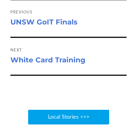
k
n
Post
navigation
PREVIOUS
UNSW GoIT Finals
Previous
post:
NEXT
White Card Training
Next
post:
Local Stories >>>