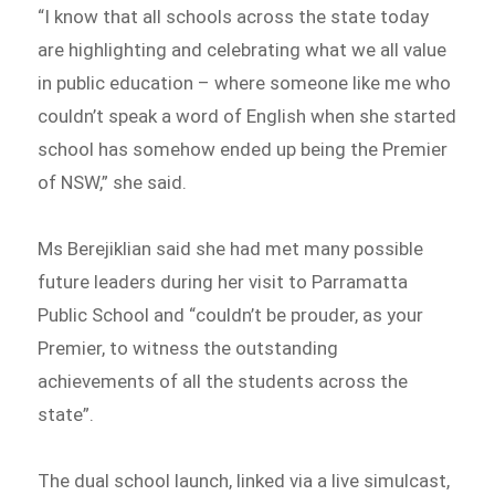
“I know that all schools across the state today
are highlighting and celebrating what we all value
in public education – where someone like me who
couldn’t speak a word of English when she started
school has somehow ended up being the Premier
of NSW,” she said.
Ms Berejiklian said she had met many possible
future leaders during her visit to Parramatta
Public School and “couldn’t be prouder, as your
Premier, to witness the outstanding
achievements of all the students across the
state”.
The dual school launch, linked via a live simulcast,