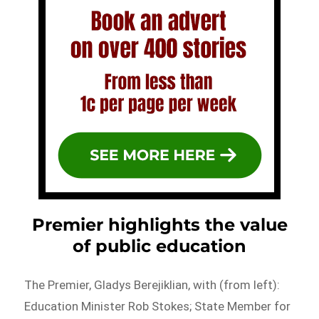
Premier highlights the value
of public education
The Premier, Gladys Berejiklian, with (from left):
Education Minister Rob Stokes; State Member for