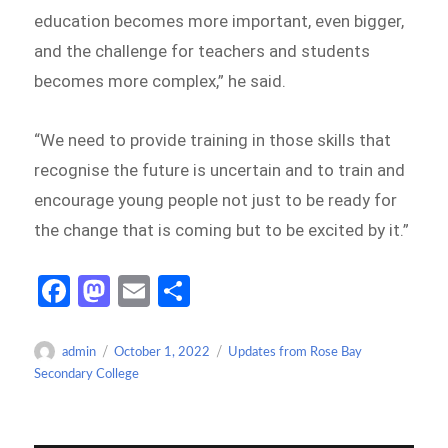
education becomes more important, even bigger,
and the challenge for teachers and students
becomes more complex,” he said.
“We need to provide training in those skills that
recognise the future is uncertain and to train and
encourage young people not just to be ready for
the change that is coming but to be excited by it.”
Fa
M
E
S
ce
as
m
h
b
to
ail
ar
Author
Posted
Categories
admin
October 1, 2022
Updates from Rose Bay
on
Secondary College
o
d
e
o
o