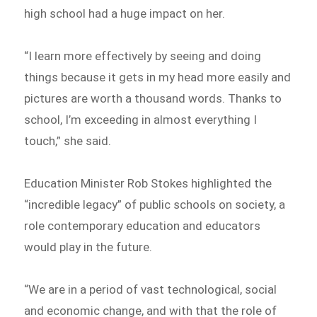
high school had a huge impact on her.
“I learn more effectively by seeing and doing
things because it gets in my head more easily and
pictures are worth a thousand words. Thanks to
school, I’m exceeding in almost everything I
touch,” she said.
Education Minister Rob Stokes highlighted the
“incredible legacy” of public schools on society, a
role contemporary education and educators
would play in the future.
“We are in a period of vast technological, social
and economic change, and with that the role of