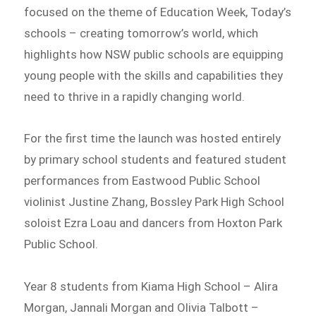
focused on the theme of Education Week, Today’s
schools – creating tomorrow’s world, which
highlights how NSW public schools are equipping
young people with the skills and capabilities they
need to thrive in a rapidly changing world.
For the first time the launch was hosted entirely
by primary school students and featured student
performances from Eastwood Public School
violinist Justine Zhang, Bossley Park High School
soloist Ezra Loau and dancers from Hoxton Park
Public School.
Year 8 students from Kiama High School – Alira
Morgan, Jannali Morgan and Olivia Talbott –