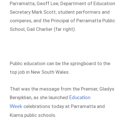
Parramatta, Geoff Lee; Department of Education
Secretary Mark Scott; student performers and
comperes, and the Principal of Parramatta Public
School, Gail Charlier (far right).
Public education can be the springboard to the
top job in New South Wales.
That was the message from the Premier, Gladys
Berejiklian, as she launched
Education
celebrations today at Parramatta and
Week
Kiama public schools.