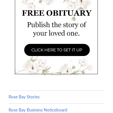
Rose Bay Stories
Rose Bay Business Noticeboard