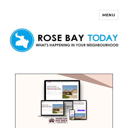
MENU
Rose Bay Today