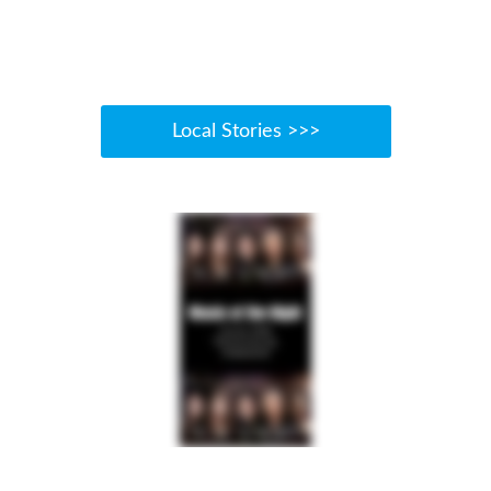
Local Stories >>>