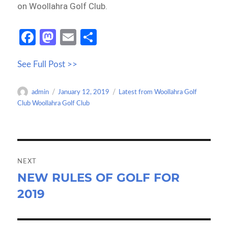
on Woollahra Golf Club.
Fa
M
E
S
ce
as
m
h
See Full Post >>
b
to
ail
ar
o
d
e
Author
Posted
Categories
admin
January 12, 2019
Latest from Woollahra Golf
o
o
on
Club Woollahra Golf Club
k
n
Post
navigation
NEXT
NEW RULES OF GOLF FOR
Next
2019
post: