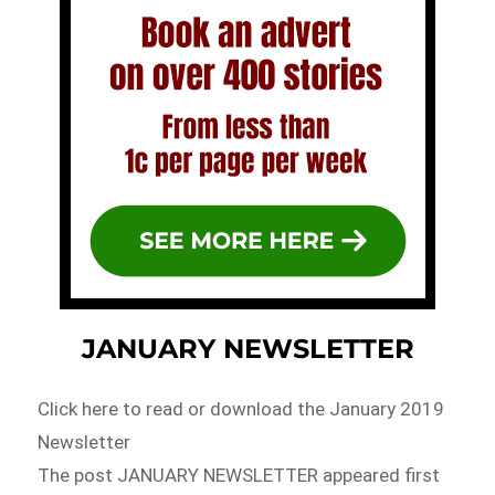
JANUARY NEWSLETTER
Click here to read or download the January 2019
Newsletter
The post JANUARY NEWSLETTER appeared first