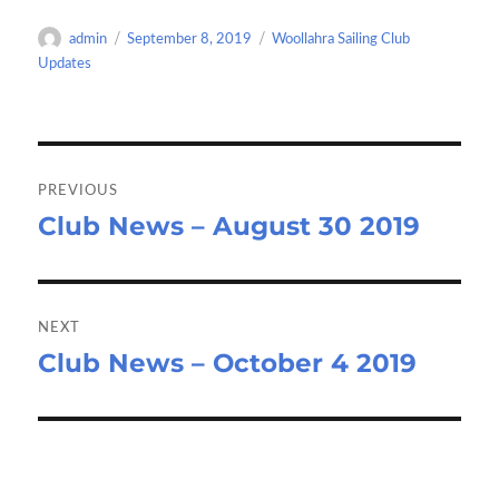
o
d
e
Author
Posted
Categories
admin
September 8, 2019
Woollahra Sailing Club
o
o
on
Updates
k
n
Post
navigation
PREVIOUS
Club News – August 30 2019
Previous
post:
NEXT
Club News – October 4 2019
Next
post: