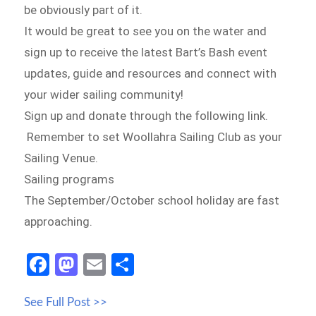
be obviously part of it.
It would be great to see you on the water and
sign up to receive the latest Bart’s Bash event
updates, guide and resources and connect with
your wider sailing community!
Sign up and donate through the following link.
Remember to set Woollahra Sailing Club as your
Sailing Venue.
Sailing programs
The September/October school holiday are fast
approaching.
Fa
M
E
S
ce
as
m
h
See Full Post >>
b
to
ail
ar