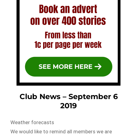
Club News – September 6
2019
Weather forecasts
We would like to remind all members we are