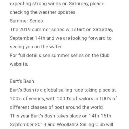
expecting strong winds on Saturday, please
checking the weather updates.
Summer Series
The 2019 summer series will start on Saturday,
September 14th and we are looking forward to
seeing you on the water.
For full details see summer series on the Club
website.
Bart’s Bash
Bart’s Bash is a global sailing race taking place at
100’s of venues, with 1000’s of sailors in 100’s of
different classes of boat around the world.
This year Bart’s Bash takes place on 14th-15th
September 2019 and Woollahra Sailing Club will