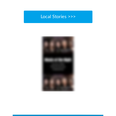
Local Stories >>>