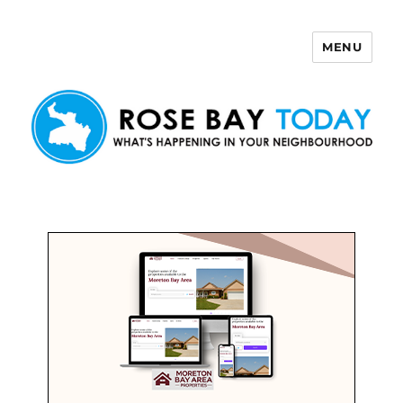
MENU
Rose Bay Today