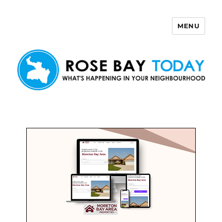
MENU
Rose Bay Today