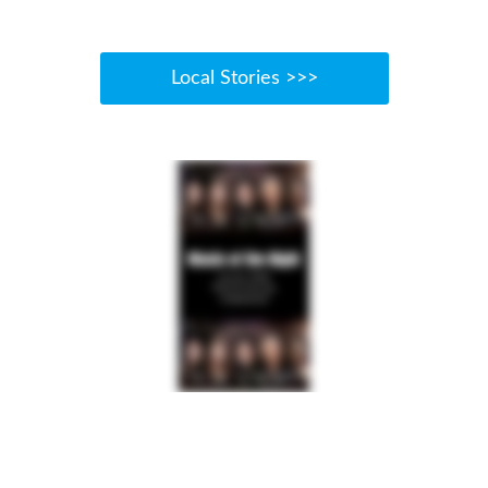
Local Stories >>>