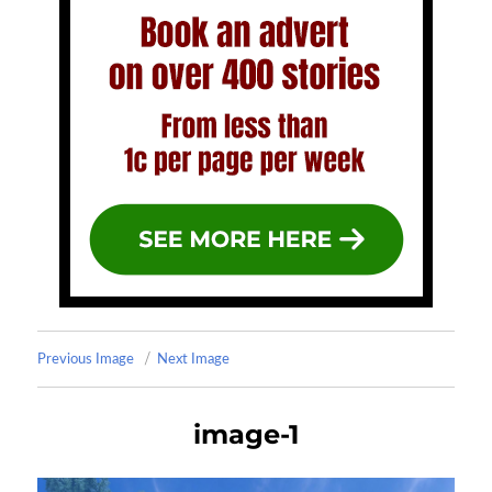
Previous Image
Next Image
image-1