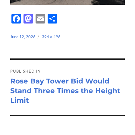
Fa
M
E
S
ce
as
m
h
b
to
ail
ar
Posted
Full
June 12, 2026
394 × 496
on
size
o
d
e
o
o
Post
k
n
navigation
PUBLISHED IN
Rose Bay Tower Bid Would
Stand Three Times the Height
Limit