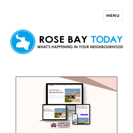
MENU
Rose Bay Today