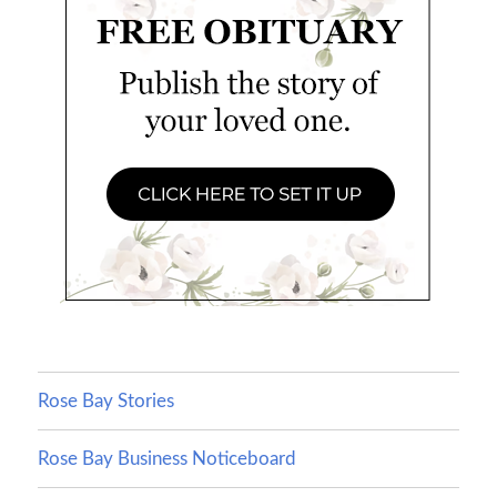
Rose Bay Stories
Rose Bay Business Noticeboard