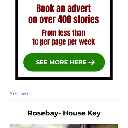
Next Image
Rosebay- House Key