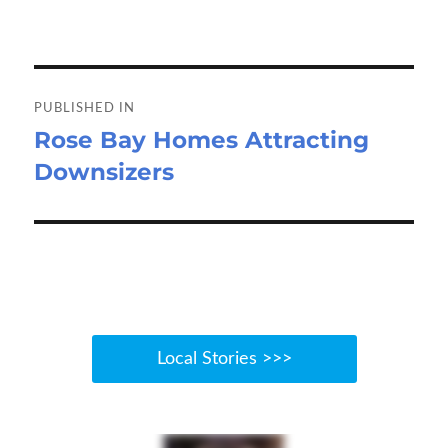
on
size
n
o
d
e
o
o
Post
k
n
navigation
PUBLISHED IN
Rose Bay Homes Attracting
Downsizers
Local Stories >>>