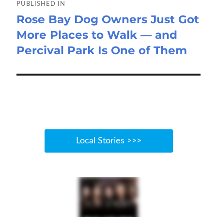
navigation
PUBLISHED IN
Rose Bay Dog Owners Just Got
More Places to Walk — and
Percival Park Is One of Them
Local Stories >>>