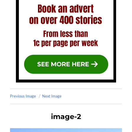
Previous Image
Next Image
image-2