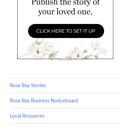
Rose Bay Stories
Rose Bay Business Noticeboard
Local Resources