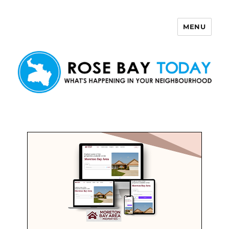
MENU
Rose Bay Today