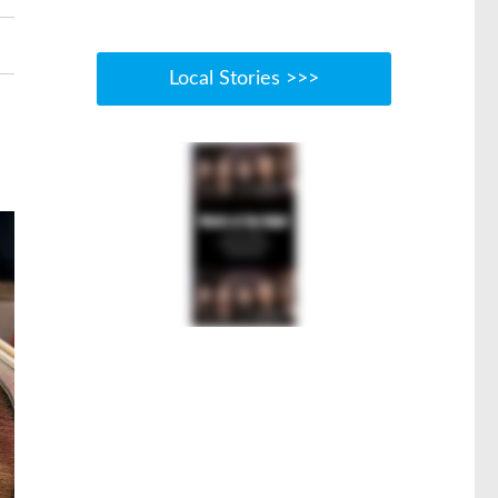
Local Stories >>>