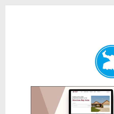
Rose Bay Today
News and other stories about real people, places, and e