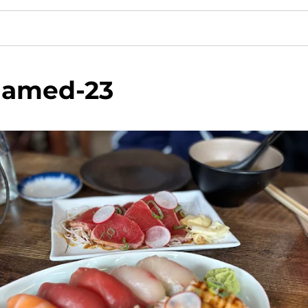
amed-23