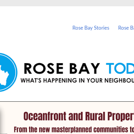
vents in Rose Bay and nearby suburbs.
Rose Bay Stories
Rose B