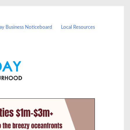
ay Business Noticeboard
Local Resources