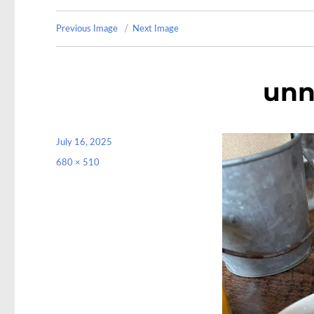
Previous Image
Next Image
unn
Posted
July 16, 2025
on
Full
680 × 510
size