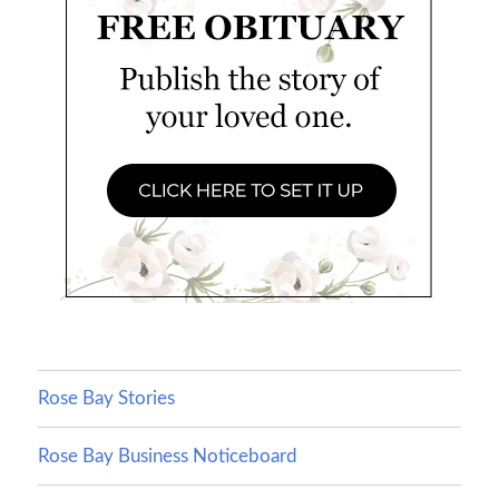
Rose Bay Stories
Rose Bay Business Noticeboard