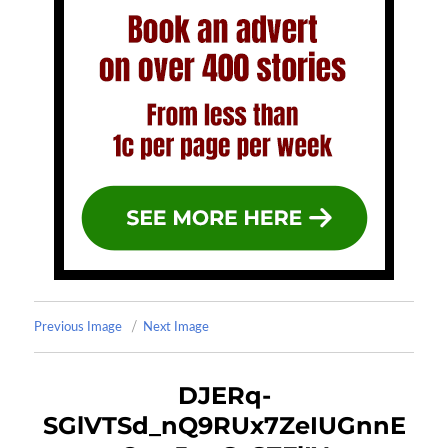
Previous Image
Next Image
DJERq-
SGlVTSd_nQ9RUx7ZeIUGnnE