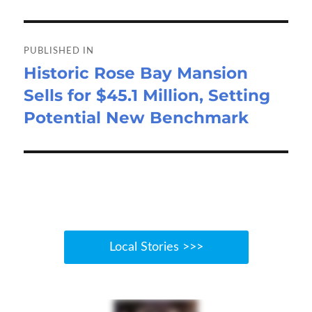
o
o
Post
k
n
navigation
PUBLISHED IN
Historic Rose Bay Mansion
Sells for $45.1 Million, Setting
Potential New Benchmark
Local Stories >>>