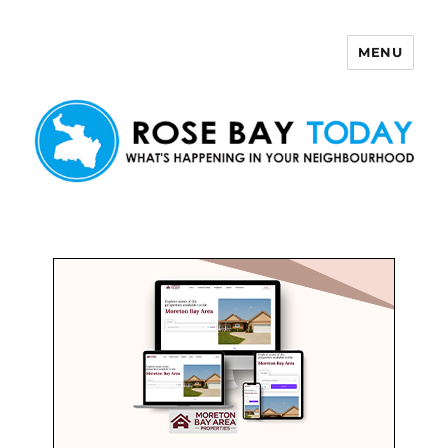
MENU
Rose Bay Today