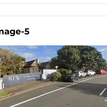
mage-5