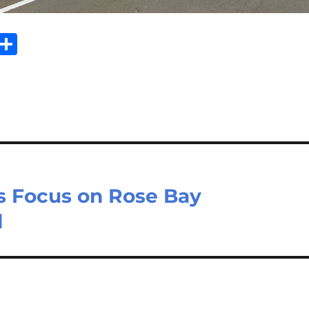
E
S
m
h
il
ar
e
ws Focus on Rose Bay
l