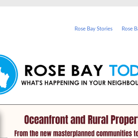
vents in Rose Bay and nearby suburbs.
Rose Bay Stories
Rose B