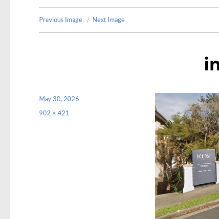
Previous Image
Next Image
i
Posted
May 30, 2026
on
Full
902 × 421
size