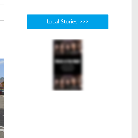
Local Stories >>>