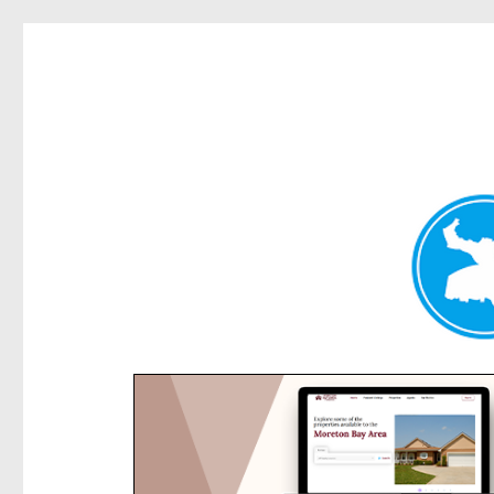
Rose Bay Today
News and other stories about real people, places, and e