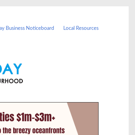
ay Business Noticeboard
Local Resources