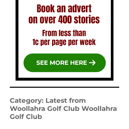
Category:
Latest from
Woollahra Golf Club Woollahra
Golf Club