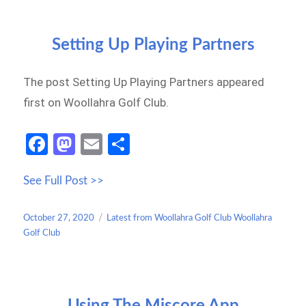
Setting Up Playing Partners
The post Setting Up Playing Partners appeared
first on Woollahra Golf Club.
Fa
M
E
S
ce
as
m
h
See Full Post >>
b
to
ail
ar
o
d
e
Posted
Categories
October 27, 2020
Latest from Woollahra Golf Club Woollahra
o
o
on
Golf Club
k
n
Using The Miscore App