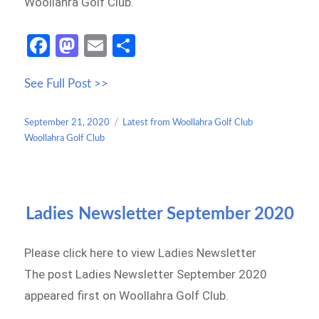
Woollahra Golf Club.
Fa
M
E
S
ce
as
m
h
See Full Post >>
b
to
ail
ar
o
d
e
Posted
Categories
September 21, 2020
Latest from Woollahra Golf Club
o
o
on
Woollahra Golf Club
k
n
Ladies Newsletter September 2020
Please click here to view Ladies Newsletter
The post Ladies Newsletter September 2020
appeared first on Woollahra Golf Club.