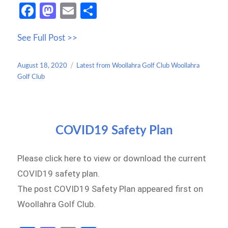
Fa
M
E
S
ce
as
m
h
See Full Post >>
b
to
ail
ar
o
d
e
Posted
Categories
August 18, 2020
Latest from Woollahra Golf Club Woollahra
o
o
on
Golf Club
k
n
COVID19 Safety Plan
Please click here to view or download the current
COVID19 safety plan.
The post COVID19 Safety Plan appeared first on
Woollahra Golf Club.