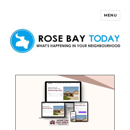
MENU
Rose Bay Today