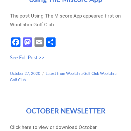
The post Using The Miscore App appeared first on
Woollahra Golf Club.
Fa
M
E
S
ce
as
m
h
See Full Post >>
b
to
ail
ar
o
d
e
Posted
Categories
October 27, 2020
Latest from Woollahra Golf Club Woollahra
o
o
on
Golf Club
k
n
OCTOBER NEWSLETTER
Click here to view or download October