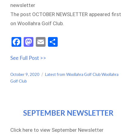
newsletter
The post OCTOBER NEWSLETTER appeared first
on Woollahra Golf Club.
Fa
M
E
S
ce
as
m
h
See Full Post >>
b
to
ail
ar
o
d
e
Posted
Categories
October 9, 2020
Latest from Woollahra Golf Club Woollahra
o
o
on
Golf Club
k
n
SEPTEMBER NEWSLETTER
Click here to view September Newsletter