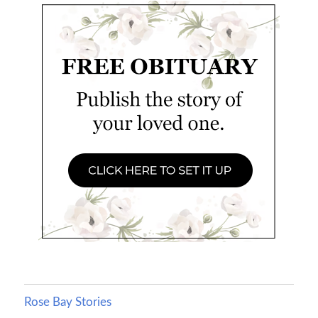
Rose Bay Stories