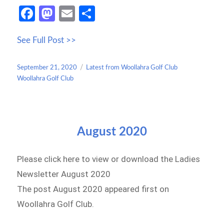
Fa
M
E
S
ce
as
m
h
See Full Post >>
b
to
ail
ar
o
d
e
Posted
Categories
September 21, 2020
Latest from Woollahra Golf Club
o
o
on
Woollahra Golf Club
k
n
August 2020
Please click here to view or download the Ladies
Newsletter August 2020
The post August 2020 appeared first on
Woollahra Golf Club.