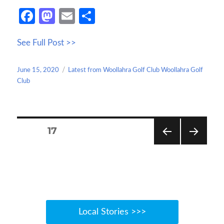
Fa
M
E
S
ce
as
m
h
See Full Post >>
b
to
ail
ar
o
d
e
Posted
Categories
June 15, 2020
Latest from Woollahra Golf Club Woollahra Golf
o
o
on
Club
k
n
Posts
PAGE
17
navigation
PREV
NEXT
IOUS
PAGE
PAGE
Local Stories >>>