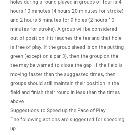
holes during a round played in groups of four is 4
hours 10 minutes (4 hours 20 minutes for stroke)
and 2 hours 5 minutes for 9 holes (2 hours 10
minutes for stroke). A group will be considered
out of position if it reaches the tee and that hole
is free of play. If the group ahead is on the putting
green (except on a par 3), then the group on the
tee may be warned to close the gap. If the field is
moving faster than the suggested times, then
groups should still maintain their position in the
field and finish their round in less than the times
above.
Suggestions to Speed up the Pace of Play
The following actions are suggested for speeding
up