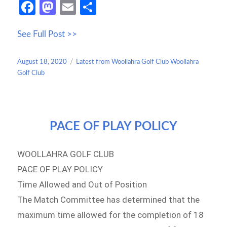
Fa
M
E
S
ce
as
m
h
See Full Post >>
b
to
ail
ar
o
d
e
Posted
Categories
August 18, 2020
Latest from Woollahra Golf Club Woollahra
o
o
on
Golf Club
k
n
PACE OF PLAY POLICY
WOOLLAHRA GOLF CLUB
PACE OF PLAY POLICY
Time Allowed and Out of Position
The Match Committee has determined that the
maximum time allowed for the completion of 18