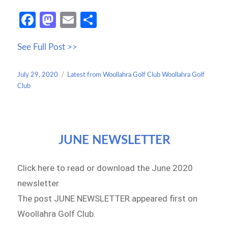
Fa
M
E
S
ce
as
m
h
See Full Post >>
b
to
ail
ar
o
d
e
Posted
Categories
July 29, 2020
Latest from Woollahra Golf Club Woollahra Golf
o
o
on
Club
k
n
JUNE NEWSLETTER
Click here to read or download the June 2020
newsletter
The post JUNE NEWSLETTER appeared first on
Woollahra Golf Club.