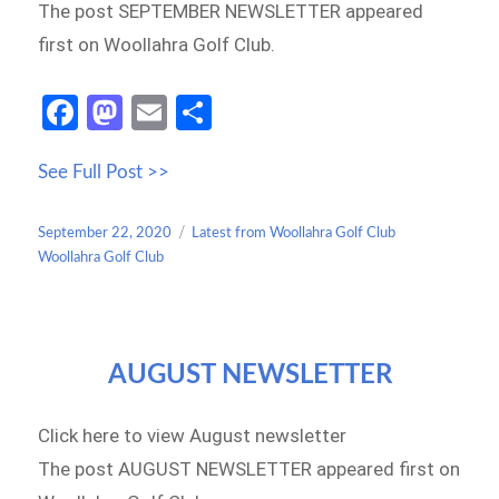
The post SEPTEMBER NEWSLETTER appeared
first on Woollahra Golf Club.
Fa
M
E
S
ce
as
m
h
See Full Post >>
b
to
ail
ar
o
d
e
Posted
Categories
September 22, 2020
Latest from Woollahra Golf Club
o
o
on
Woollahra Golf Club
k
n
AUGUST NEWSLETTER
Click here to view August newsletter
The post AUGUST NEWSLETTER appeared first on