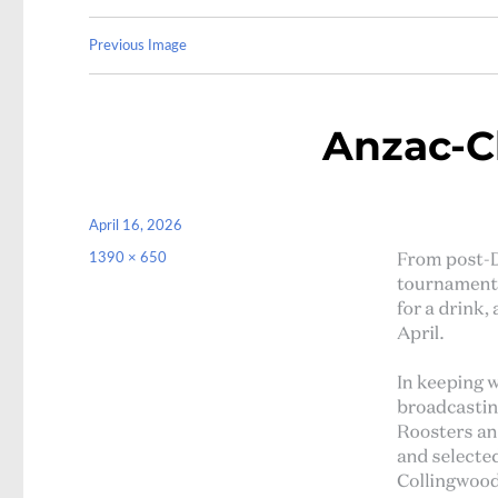
Previous Image
Anzac-C
Posted
April 16, 2026
on
Full
1390 × 650
size