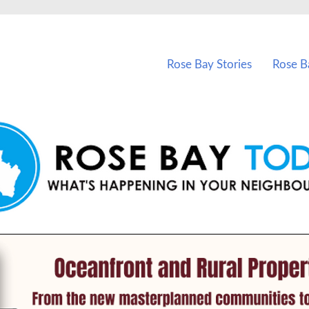
vents in Rose Bay and nearby suburbs.
Rose Bay Stories
Rose B