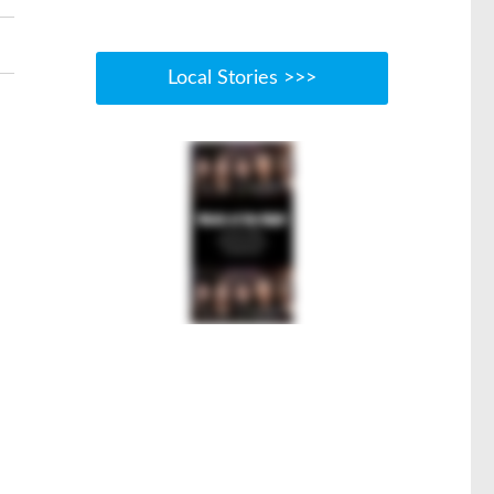
Local Stories >>>