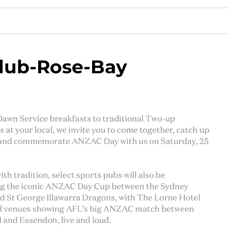
lub-Rose-Bay