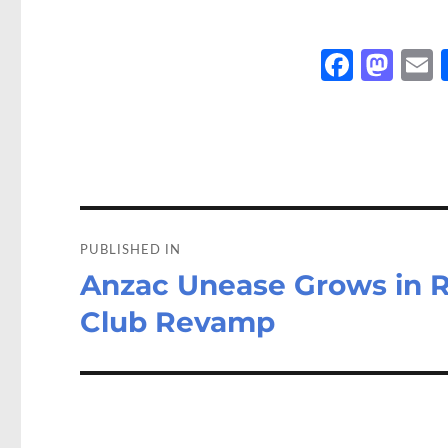
Fa
M
ce
as
b
to
a
o
d
o
o
Post
k
n
navigation
PUBLISHED IN
Anzac Unease Grows in R
Club Revamp