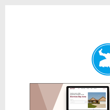
Rose Bay Today
News and other stories about real people, places, and e