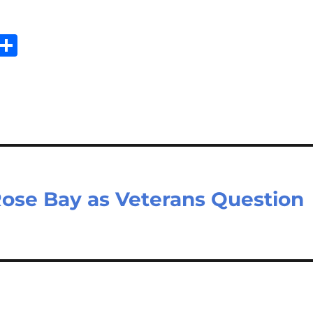
E
S
m
h
il
ar
e
ose Bay as Veterans Question