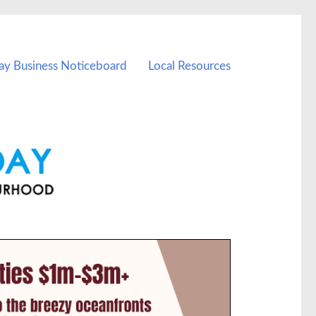
ay Business Noticeboard
Local Resources