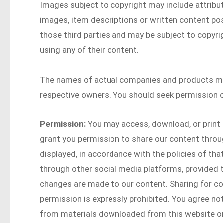
Images subject to copyright may include attribut
images, item descriptions or written content post
those third parties and may be subject to copyri
using any of their content.
The names of actual companies and products me
respective owners. You should seek permission o
Permission:
You may access, download, or print 
grant you permission to share our content throu
displayed, in accordance with the policies of th
through other social media platforms, provided th
changes are made to our content. Sharing for co
permission is expressly prohibited. You agree not
from materials downloaded from this website or 