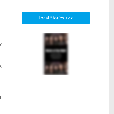
Local Stories >>>
y
6
d