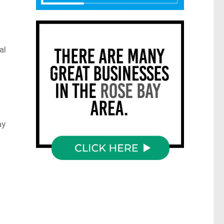
al
ay