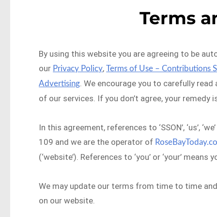
Terms a
By using this website you are agreeing to be aut
our
,
Privacy Policy
Terms of Use – Contributions 
. We encourage you to carefully read
Advertising
of our services. If you don’t agree, your remedy i
In this agreement, references to ‘SSON’, ‘us’, ‘
109 and we are the operator of
RoseBayToday.c
(‘website’). References to ‘you’ or ‘your’ means y
We may update our terms from time to time and t
on our website.