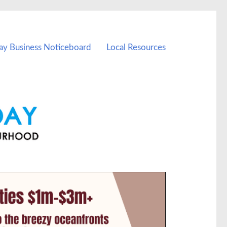
ay Business Noticeboard
Local Resources