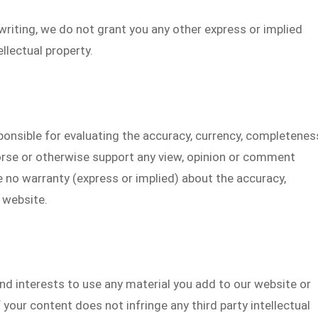
writing, we do not grant you any other express or implied
ellectual property.
ponsible for evaluating the accuracy, currency, completenes
orse or otherwise support any view, opinion or comment
 no warranty (express or implied) about the accuracy,
 website.
nd interests to use any material you add to our website or
 your content does not infringe any third party intellectual