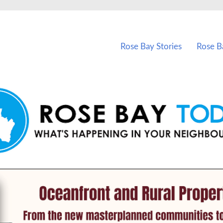
vents in Rose Bay and nearby suburbs.
Rose Bay Stories
Rose B