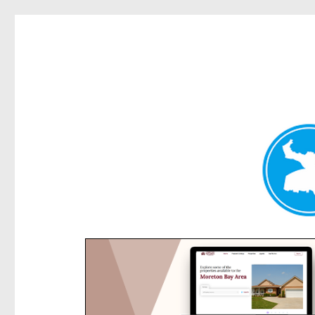
Rose Bay Today
News and other stories about real people, places, and e