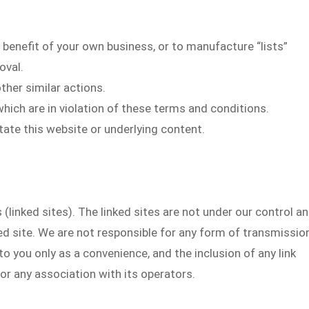
 benefit of your own business, or to manufacture “lists”
oval.
ther similar actions.
hich are in violation of these terms and conditions.
itate this website or underlying content.
(linked sites). The linked sites are not under our control a
ked site. We are not responsible for any form of transmissio
to you only as a convenience, and the inclusion of any link
r any association with its operators.