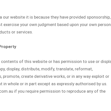
ia our website it is because they have provided sponsorship,
st exercise your own judgment based upon your own person
ducts or services.
 Property
e contents of this website or has permission to use or displ
y, display, distribute, modify, translate, reformat,
 promote, create derivative works, or in any way exploit or
t in whole or in part except as expressly authorised by us.
m.au if you require permission to reproduce any of the