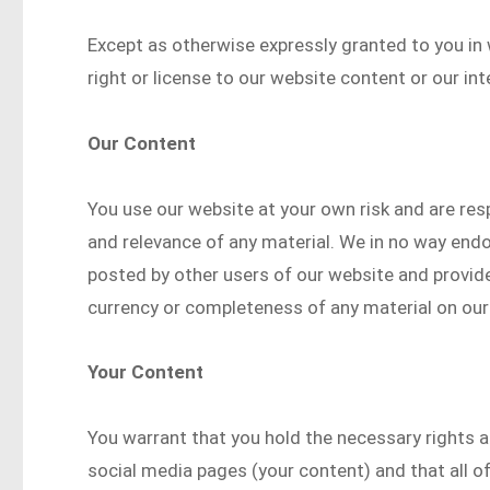
Except as otherwise expressly granted to you in 
right or license to our website content or our int
Our Content
You use our website at your own risk and are res
and relevance of any material. We in no way end
posted by other users of our website and provide
currency or completeness of any material on our
Your Content
You warrant that you hold the necessary rights a
social media pages (your content) and that all of