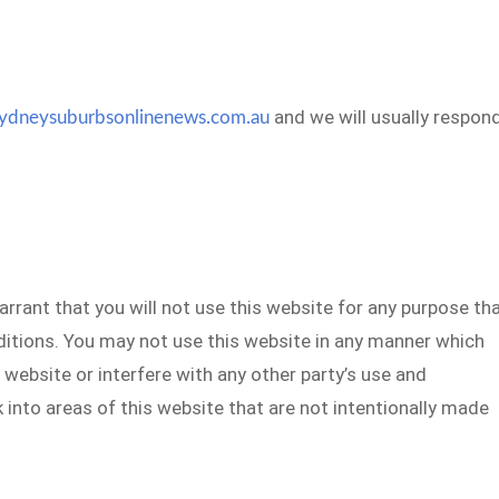
and we will usually respon
ydneysuburbsonlinenews.com.au
arrant that you will not use this website for any purpose th
ditions. You may not use this website in any manner which
 website or interfere with any other party’s use and
 into areas of this website that are not intentionally made