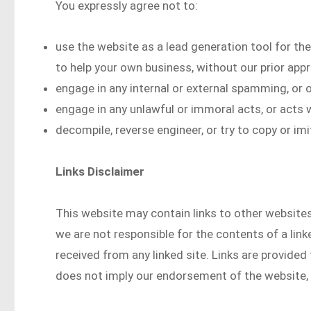
You expressly agree not to:
use the website as a lead generation tool for the
to help your own business, without our prior appr
engage in any internal or external spamming, or o
engage in any unlawful or immoral acts, or acts w
decompile, reverse engineer, or try to copy or im
Links Disclaimer
This website may contain links to other websites 
we are not responsible for the contents of a lin
received from any linked site. Links are provided 
does not imply our endorsement of the website, o