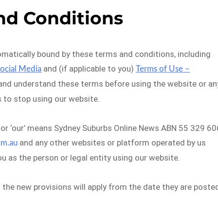
nd Conditions
omatically bound by these terms and conditions, including
and (if applicable to you)
Social Media
Terms of Use –
 and understand these terms before using the website or an
s to stop using our website.
we’ or ‘our’ means Sydney Suburbs Online News ABN 55 329 60
and any other websites or platform operated by us
om.au
ou as the person or legal entity using our website.
he new provisions will apply from the date they are poste