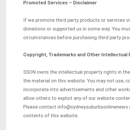
Promoted Services – Disclaimer
If we promote third party products or services v
donations or supported us in some way. You mu
circumstances before purchasing third party pro
Copyright, Trademarks and Other Intellectual
SSON owns the intellectual property rights in th
the material on this website. You may not use, cop
incorporate into advertisements and other works,
allow others to exploit any of our website conten
Please contact info@sydneysuburbsonlinenews.co
contents of this website.