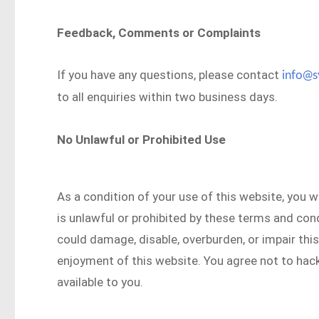
Feedback, Comments or Complaints
If you have any questions, please contact
info@s
to all enquiries within two business days.
No Unlawful or Prohibited Use
As a condition of your use of this website, you w
is unlawful or prohibited by these terms and con
could damage, disable, overburden, or impair this
enjoyment of this website. You agree not to hack
available to you.