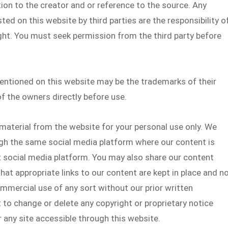
ion to the creator and or reference to the source. Any
ed on this website by third parties are the responsibility o
ght. You must seek permission from the third party before
ntioned on this website may be the trademarks of their
f the owners directly before use.
material from the website for your personal use only. We
gh the same social media platform where our content is
at social media platform. You may also share our content
at appropriate links to our content are kept in place and n
mmercial use of any sort without our prior written
 to change or delete any copyright or proprietary notice
any site accessible through this website.