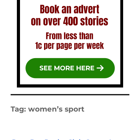
Tag:
women’s sport