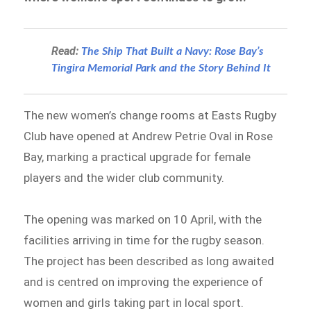
Read:
The Ship That Built a Navy: Rose Bay’s
Tingira Memorial Park and the Story Behind It
The new women’s change rooms at Easts Rugby
Club have opened at Andrew Petrie Oval in Rose
Bay, marking a practical upgrade for female
players and the wider club community.
The opening was marked on 10 April, with the
facilities arriving in time for the rugby season.
The project has been described as long awaited
and is centred on improving the experience of
women and girls taking part in local sport.