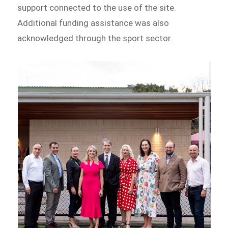
support connected to the use of the site.
Additional funding assistance was also
acknowledged through the sport sector.