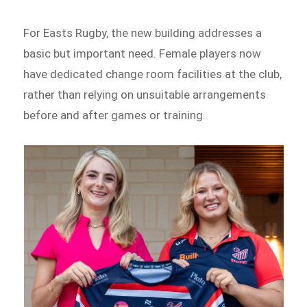
For Easts Rugby, the new building addresses a
basic but important need. Female players now
have dedicated change room facilities at the club,
rather than relying on unsuitable arrangements
before and after games or training.