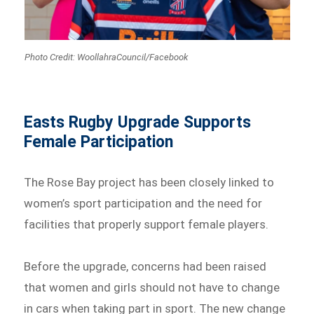
Photo Credit: WoollahraCouncil/Facebook
Easts Rugby Upgrade Supports
Female Participation
The Rose Bay project has been closely linked to
women’s sport participation and the need for
facilities that properly support female players.
Before the upgrade, concerns had been raised
that women and girls should not have to change
in cars when taking part in sport. The new change