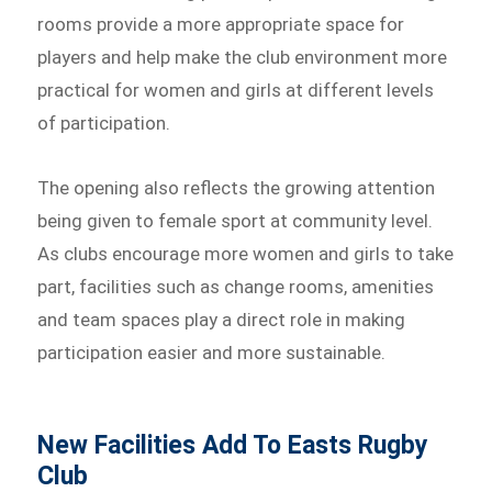
rooms provide a more appropriate space for
players and help make the club environment more
practical for women and girls at different levels
of participation.
The opening also reflects the growing attention
being given to female sport at community level.
As clubs encourage more women and girls to take
part, facilities such as change rooms, amenities
and team spaces play a direct role in making
participation easier and more sustainable.
New Facilities Add To Easts Rugby
Club