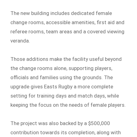
The new building includes dedicated female
change rooms, accessible amenities, first aid and
referee rooms, team areas and a covered viewing
veranda.
Those additions make the facility useful beyond
the change rooms alone, supporting players,
officials and families using the grounds. The
upgrade gives Easts Rugby a more complete
setting for training days and match days, while
keeping the focus on the needs of female players.
The project was also backed by a $500,000
contribution towards its completion, along with