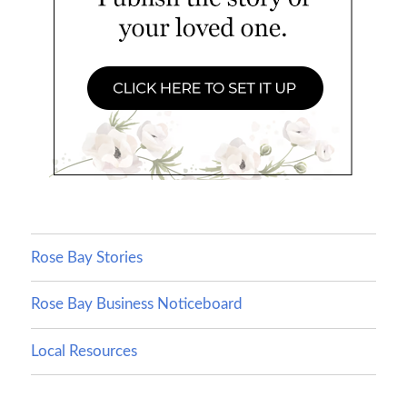
Rose Bay Stories
Rose Bay Business Noticeboard
Local Resources