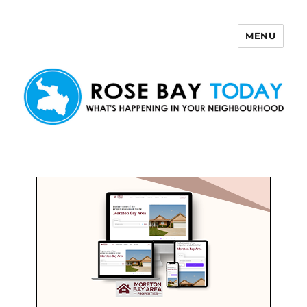
MENU
Rose Bay Today