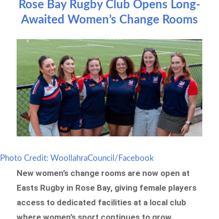
Rose Bay Rugby Club Opens Long-
Awaited Women’s Change Rooms
Photo Credit: WoollahraCouncil/Facebook
New women’s change rooms are now open at
Easts Rugby in Rose Bay, giving female players
access to dedicated facilities at a local club
where women’s sport continues to grow.