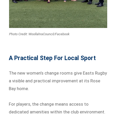
Photo Credit: WoollahraCouncil/Facebook
A Practical Step For Local Sport
The new women’s change rooms give Easts Rugby
a visible and practical improvement at its Rose
Bay home.
For players, the change means access to
dedicated amenities within the club environment.