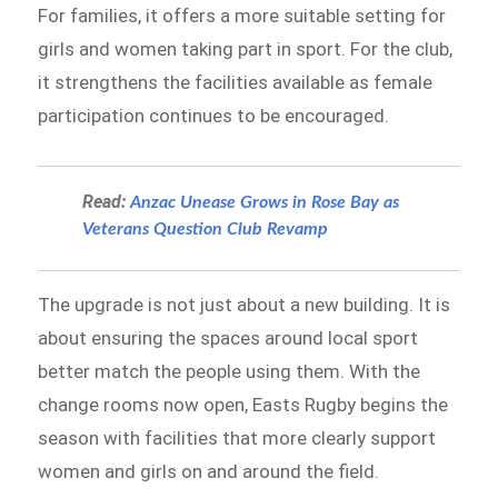
For families, it offers a more suitable setting for
girls and women taking part in sport. For the club,
it strengthens the facilities available as female
participation continues to be encouraged.
Read:
Anzac Unease Grows in Rose Bay as
Veterans Question Club Revamp
The upgrade is not just about a new building. It is
about ensuring the spaces around local sport
better match the people using them. With the
change rooms now open, Easts Rugby begins the
season with facilities that more clearly support
women and girls on and around the field.