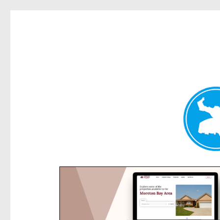
Rose Bay Today
News and other stories about real people, places, and e