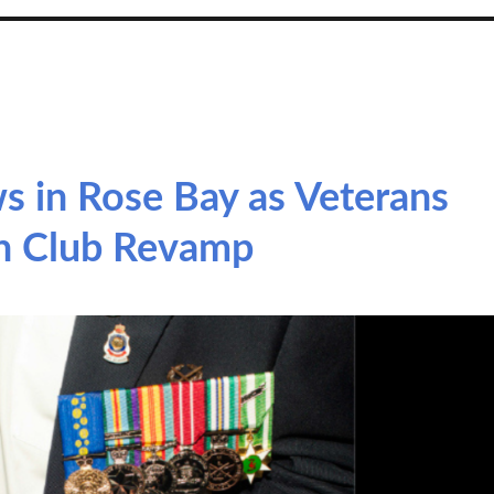
 in Rose Bay as Veterans
n Club Revamp