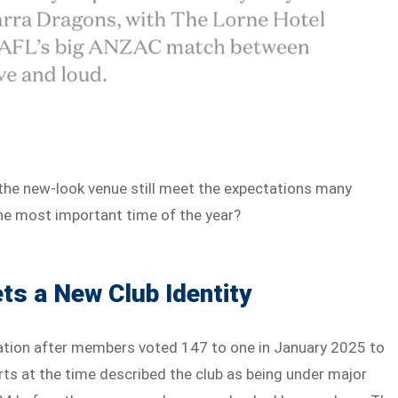
 the new-look venue still meet the expectations many
he most important time of the year?
s a New Club Identity
ation after members voted 147 to one in January 2025 to
s at the time described the club as being under major