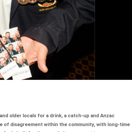
nd older locals for a drink, a catch-up and Anzac
 of disagreement within the community, with long-time