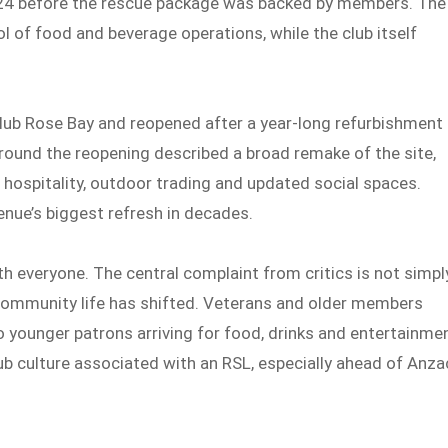
n 2024 before the rescue package was backed by members. The
l of food and beverage operations, while the club itself
Club Rose Bay and reopened after a year-long refurbishment 
ound the reopening described a broad remake of the site,
h hospitality, outdoor trading and updated social spaces.
venue’s biggest refresh in decades.
h everyone. The central complaint from critics is not simpl
in community life has shifted. Veterans and older members
younger patrons arriving for food, drinks and entertainme
lub culture associated with an RSL, especially ahead of Anza