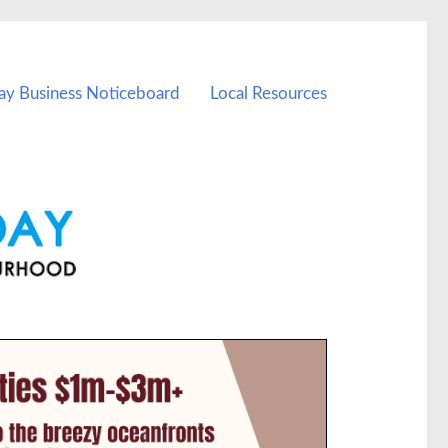
ay Business Noticeboard
Local Resources