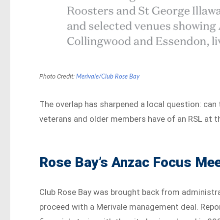
Photo Credit:
Merivale/Club Rose Bay
The overlap has sharpened a local question: can
veterans and older members have of an RSL at t
Rose Bay’s Anzac Focus Meet
Club Rose Bay was brought back from administr
proceed with a Merivale management deal. Report