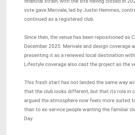
financial strain, with the site having closed i
vote gave Merivale, led by Justin Hemmes, contro
continued as a registered club.
Since then, the venue has been repositioned as 
December 2025. Merivale and design coverage ar
presenting it as a renewed local destination wit
Lifestyle coverage also cast the project as the 
This fresh start has not landed the same way wit
that the club looks different, but that its role 
argued the atmosphere now feels more suited to 
than to ex-service people wanting the familiar c
Day.