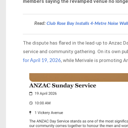
members saying the revamped venue no longer f
Read:
Club Rose Bay Installs 4-Metre Noise Wa
The dispute has flared in the lead-up to Anzac D
service and community gathering. On its own pub
, while Merivale is promoting 
for April 19, 2026