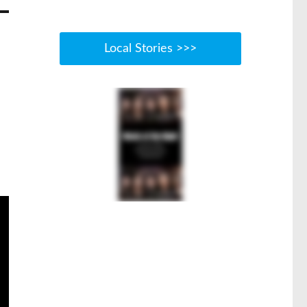
Local Stories >>>