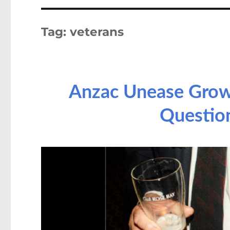
Tag:
veterans
Anzac Unease Grows
Questio