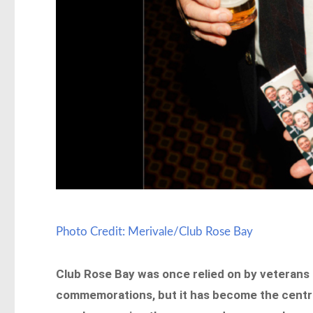
Photo Credit: Merivale/Club Rose Bay
Club Rose Bay was once relied on by veterans a
commemorations, but it has become the centre