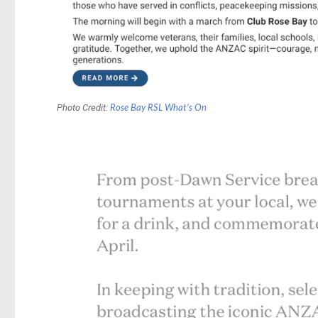
Photo Credit:
Rose Bay RSL What’s On