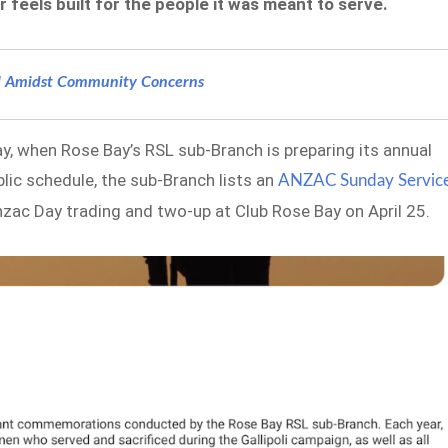
eels built for the people it was meant to serve.
ll Amidst Community Concerns
ay, when Rose Bay’s RSL sub-Branch is preparing its annual
lic schedule, the sub-Branch lists an
ANZAC Sunday Servic
Anzac Day trading and two-up at Club Rose Bay on April 25.