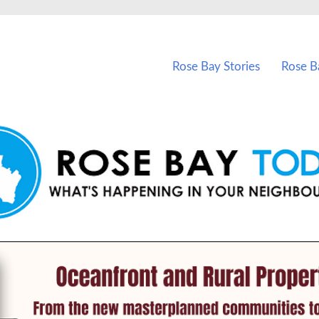
vents in Rose Bay and nearby suburbs.
Rose Bay Stories
Rose B