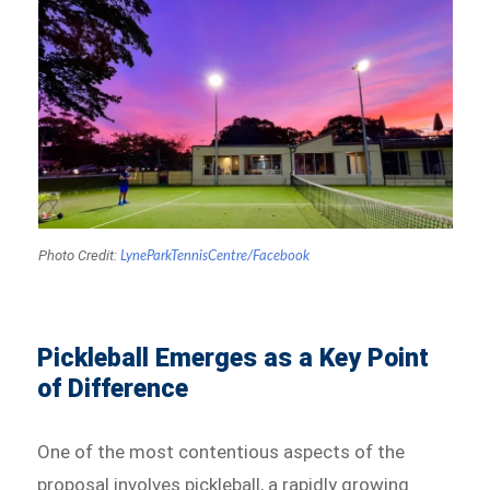
Photo Credit:
LyneParkTennisCentre/Facebook
Pickleball Emerges as a Key Point
of Difference
One of the most contentious aspects of the
proposal involves pickleball, a rapidly growing