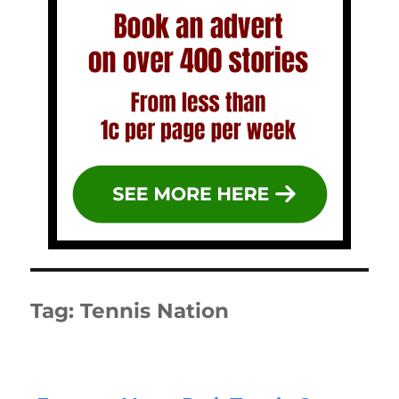
Tag:
Tennis Nation