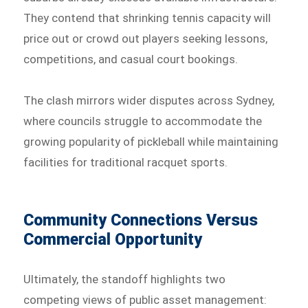
They contend that shrinking tennis capacity will
price out or crowd out players seeking lessons,
competitions, and casual court bookings.
The clash mirrors wider disputes across Sydney,
where councils struggle to accommodate the
growing popularity of pickleball while maintaining
facilities for traditional racquet sports.
Community Connections Versus
Commercial Opportunity
Ultimately, the standoff highlights two
competing views of public asset management: