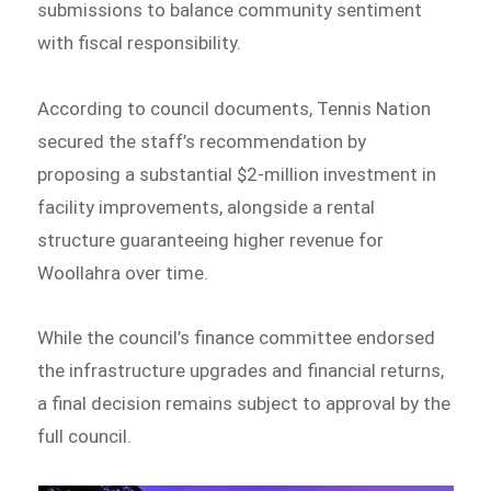
submissions to balance community sentiment
with fiscal responsibility.
According to council documents, Tennis Nation
secured the staff’s recommendation by
proposing a substantial $2-million investment in
facility improvements, alongside a rental
structure guaranteeing higher revenue for
Woollahra over time.
While the council’s finance committee endorsed
the infrastructure upgrades and financial returns,
a final decision remains subject to approval by the
full council.