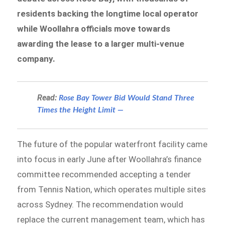
residents backing the longtime local operator
while Woollahra officials move towards
awarding the lease to a larger multi-venue
company.
Read:
Rose Bay Tower Bid Would Stand Three
Times the Height Limit —
The future of the popular waterfront facility came
into focus in early June after Woollahra’s finance
committee recommended accepting a tender
from Tennis Nation, which operates multiple sites
across Sydney. The recommendation would
replace the current management team, which has