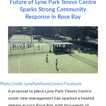
Future of Lyne Park Tennis Centre
Sparks Strong Community
Response in Rose Bay
Photo Credit: LyneParkTennisCentre/Facebook
A proposal to place Lyne Park Tennis Centre
under new management has sparked a heated
debate across Rose Bay, with thousands of