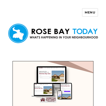
MENU
Rose Bay Today