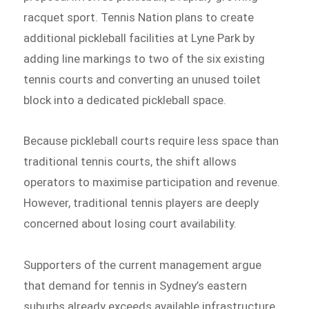
racquet sport. Tennis Nation plans to create
additional pickleball facilities at Lyne Park by
adding line markings to two of the six existing
tennis courts and converting an unused toilet
block into a dedicated pickleball space.
Because pickleball courts require less space than
traditional tennis courts, the shift allows
operators to maximise participation and revenue.
However, traditional tennis players are deeply
concerned about losing court availability.
Supporters of the current management argue
that demand for tennis in Sydney’s eastern
suburbs already exceeds available infrastructure.