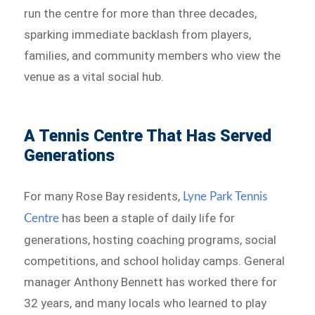
run the centre for more than three decades,
sparking immediate backlash from players,
families, and community members who view the
venue as a vital social hub.
A Tennis Centre That Has Served
Generations
For many Rose Bay residents,
Lyne Park Tennis
has been a staple of daily life for
Centre
generations, hosting coaching programs, social
competitions, and school holiday camps. General
manager Anthony Bennett has worked there for
32 years, and many locals who learned to play