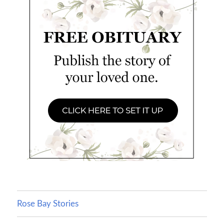
Rose Bay Stories