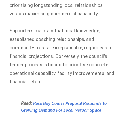
prioritising longstanding local relationships
versus maximising commercial capability.
Supporters maintain that local knowledge,
established coaching relationships, and
community trust are irreplaceable, regardless of
financial projections. Conversely, the council’s
tender process is bound to prioritise concrete
operational capability, facility improvements, and
financial return.
Read:
Rose Bay Courts Proposal Responds To
Growing Demand For Local Netball Space