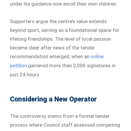
under his guidance now enroll their own children.
Supporters argue the centre’s value extends
beyond sport, serving as a foundational space for
lifelong friendships. The level of local passion
became clear after news of the tender
recommendation emerged, when an
online
garnered more than 2,000 signatures in
petition
just 24 hours.
Considering a New Operator
The controversy stems from a formal tender
process where Council staff assessed competing