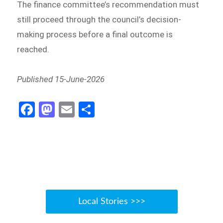
The finance committee’s recommendation must
still proceed through the council’s decision-
making process before a final outcome is
reached.
Published 15-June-2026
Fa
M
E
S
ce
as
m
h
b
to
ail
ar
o
d
e
o
o
k
n
Local Stories >>>