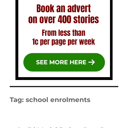
Tag:
school enrolments