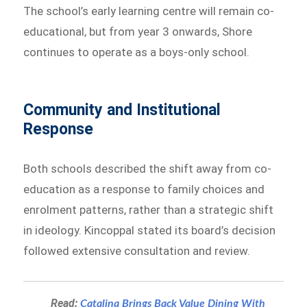
The school’s early learning centre will remain co-
educational, but from year 3 onwards, Shore
continues to operate as a boys-only school.
Community and Institutional
Response
Both schools described the shift away from co-
education as a response to family choices and
enrolment patterns, rather than a strategic shift
in ideology. Kincoppal stated its board’s decision
followed extensive consultation and review.
Read:
Catalina Brings Back Value Dining With