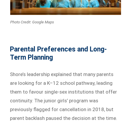
Photo Credit: Google Maps
Parental Preferences and Long-
Term Planning
Shore’s leadership explained that many parents
are looking for a K–12 school pathway, leading
them to favour single-sex institutions that offer
continuity. The junior girls’ program was
previously flagged for cancellation in 2018, but
parent backlash paused the decision at the time.