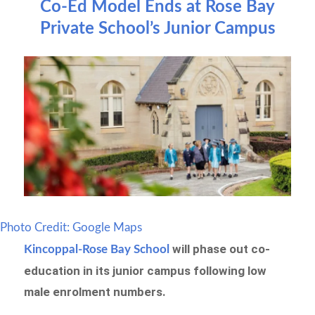
Co-Ed Model Ends at Rose Bay
Private School’s Junior Campus
Photo Credit: Google Maps
will phase out co-
Kincoppal-Rose Bay School
education in its junior campus following low
male enrolment numbers.