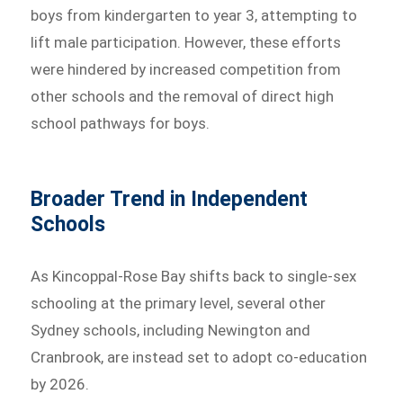
boys from kindergarten to year 3, attempting to
lift male participation. However, these efforts
were hindered by increased competition from
other schools and the removal of direct high
school pathways for boys.
Broader Trend in Independent
Schools
As Kincoppal-Rose Bay shifts back to single-sex
schooling at the primary level, several other
Sydney schools, including Newington and
Cranbrook, are instead set to adopt co-education
by 2026.