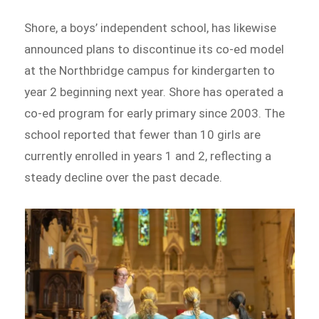
Shore, a boys’ independent school, has likewise
announced plans to discontinue its co-ed model
at the Northbridge campus for kindergarten to
year 2 beginning next year. Shore has operated a
co-ed program for early primary since 2003. The
school reported that fewer than 10 girls are
currently enrolled in years 1 and 2, reflecting a
steady decline over the past decade.