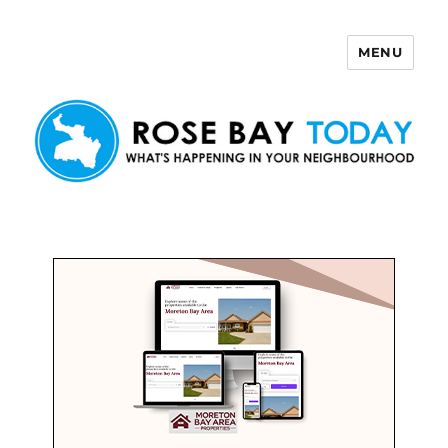
MENU
Rose Bay Today