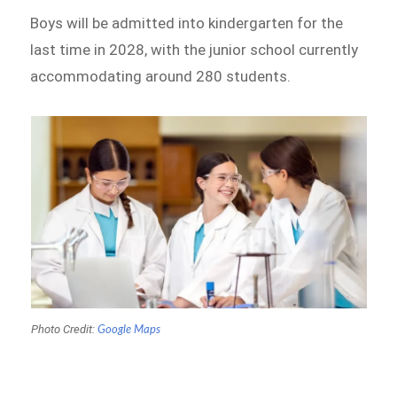
Boys will be admitted into kindergarten for the
last time in 2028, with the junior school currently
accommodating around 280 students.
Photo Credit:
Google Maps