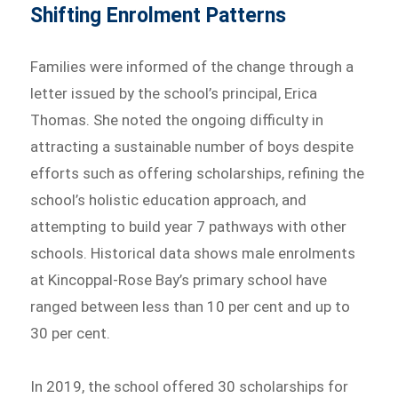
Shifting Enrolment Patterns
Families were informed of the change through a
letter issued by the school’s principal, Erica
Thomas. She noted the ongoing difficulty in
attracting a sustainable number of boys despite
efforts such as offering scholarships, refining the
school’s holistic education approach, and
attempting to build year 7 pathways with other
schools. Historical data shows male enrolments
at Kincoppal-Rose Bay’s primary school have
ranged between less than 10 per cent and up to
30 per cent.
In 2019, the school offered 30 scholarships for