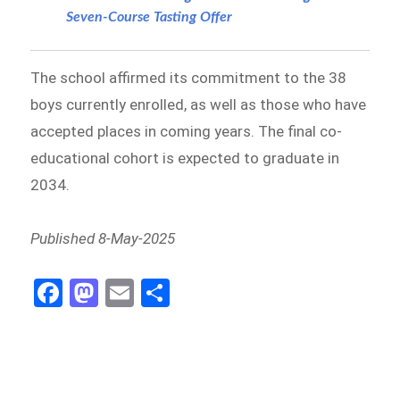
Seven-Course Tasting Offer
The school affirmed its commitment to the 38
boys currently enrolled, as well as those who have
accepted places in coming years. The final co-
educational cohort is expected to graduate in
2034.
Published 8-May-2025
Fa
M
E
S
ce
as
m
h
b
to
ail
ar
o
d
e