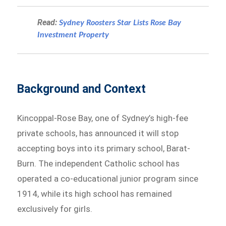
Read:
Sydney Roosters Star Lists Rose Bay
Investment Property
Background and Context
Kincoppal-Rose Bay, one of Sydney’s high-fee
private schools, has announced it will stop
accepting boys into its primary school, Barat-
Burn. The independent Catholic school has
operated a co-educational junior program since
1914, while its high school has remained
exclusively for girls.