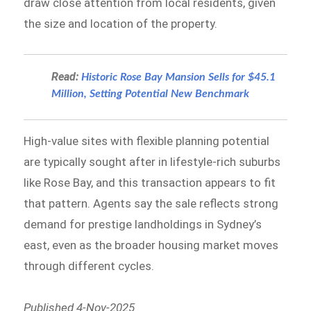
draw close attention from local residents, given
the size and location of the property.
Read:
Historic Rose Bay Mansion Sells for $45.1
Million, Setting Potential New Benchmark
High-value sites with flexible planning potential
are typically sought after in lifestyle-rich suburbs
like Rose Bay, and this transaction appears to fit
that pattern. Agents say the sale reflects strong
demand for prestige landholdings in Sydney’s
east, even as the broader housing market moves
through different cycles.
Published 4-Nov-2025