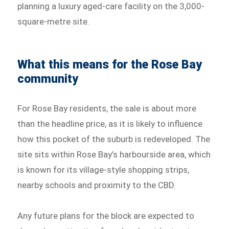
planning a luxury aged-care facility on the 3,000-
square-metre site.
What this means for the Rose Bay
community
For Rose Bay residents, the sale is about more
than the headline price, as it is likely to influence
how this pocket of the suburb is redeveloped. The
site sits within Rose Bay’s harbourside area, which
is known for its village-style shopping strips,
nearby schools and proximity to the CBD.
Any future plans for the block are expected to