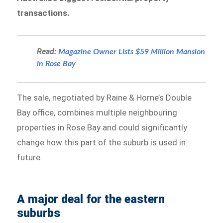
transactions.
Read:
Magazine Owner Lists $59 Million Mansion
in Rose Bay
The sale, negotiated by Raine & Horne’s Double
Bay office, combines multiple neighbouring
properties in Rose Bay and could significantly
change how this part of the suburb is used in
future.
A major deal for the eastern
suburbs