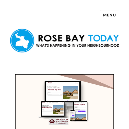
MENU
Rose Bay Today