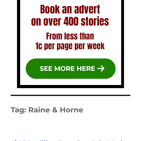
Tag:
Raine & Horne