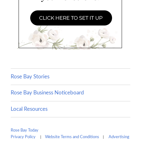
Rose Bay Stories
Rose Bay Business Noticeboard
Local Resources
Rose Bay Today
|
|
Privacy Policy
Website Terms and Conditions
Advertising