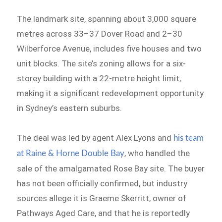
The landmark site, spanning about 3,000 square
metres across 33–37 Dover Road and 2–30
Wilberforce Avenue, includes five houses and two
unit blocks. The site’s zoning allows for a six-
storey building with a 22-metre height limit,
making it a significant redevelopment opportunity
in Sydney’s eastern suburbs.
The deal was led by agent Alex Lyons and
his team
, who handled the
at Raine & Horne Double Bay
sale of the amalgamated Rose Bay site. The buyer
has not been officially confirmed, but industry
sources allege it is Graeme Skerritt, owner of
Pathways Aged Care, and that he is reportedly