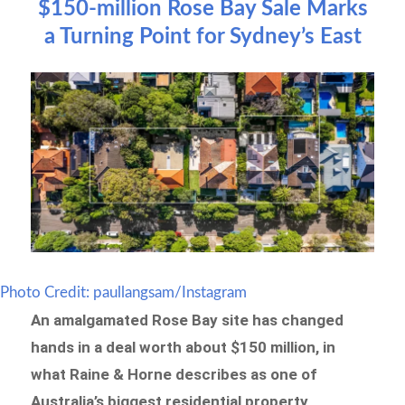
$150-million Rose Bay Sale Marks
a Turning Point for Sydney’s East
Photo Credit: paullangsam/Instagram
An amalgamated Rose Bay site has changed
hands in a deal worth about $150 million, in
what Raine & Horne describes as one of
Australia’s biggest residential property