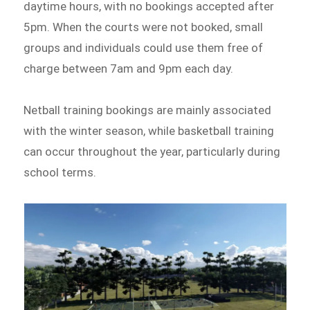
daytime hours, with no bookings accepted after
5pm. When the courts were not booked, small
groups and individuals could use them free of
charge between 7am and 9pm each day.
Netball training bookings are mainly associated
with the winter season, while basketball training
can occur throughout the year, particularly during
school terms.