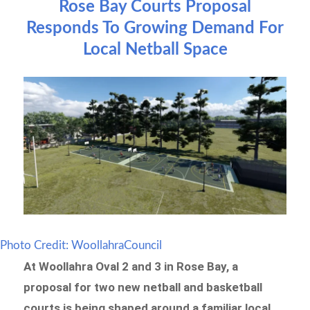
Rose Bay Courts Proposal
Responds To Growing Demand For
Local Netball Space
Photo Credit: WoollahraCouncil
At Woollahra Oval 2 and 3 in Rose Bay, a
proposal for two new netball and basketball
courts is being shaped around a familiar local