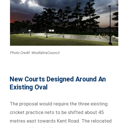
Photo Credit: WoollahraCouncil
New Courts Designed Around An
Existing Oval
The proposal would require the three existing
cricket practice nets to be shifted about 45
metres east towards Kent Road. The relocated