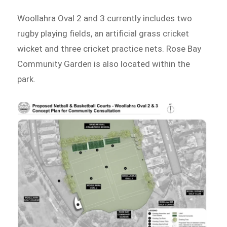
Woollahra Oval 2 and 3 currently includes two
rugby playing fields, an artificial grass cricket
wicket and three cricket practice nets. Rose Bay
Community Garden is also located within the
park.