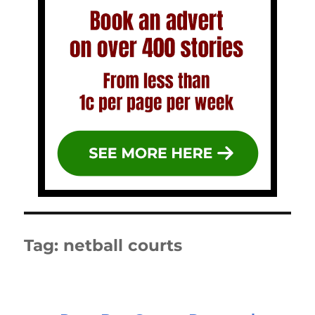
Tag:
netball courts