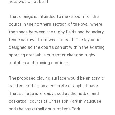
nets would not be lit.
That change is intended to make room for the
courts in the northern section of the oval, where
the space between the rugby fields and boundary
fence narrows from west to east. The layout is
designed so the courts can sit within the existing
sporting area while current cricket and rugby
matches and training continue.
The proposed playing surface would be an acrylic
painted coating on a concrete or asphalt base.
That surface is already used at the netball and
basketball courts at Christison Park in Vaucluse
and the basketball court at Lyne Park.