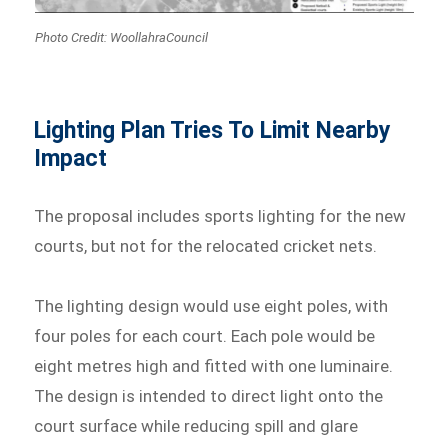
Photo Credit: WoollahraCouncil
Lighting Plan Tries To Limit Nearby
Impact
The proposal includes sports lighting for the new
courts, but not for the relocated cricket nets.
The lighting design would use eight poles, with
four poles for each court. Each pole would be
eight metres high and fitted with one luminaire.
The design is intended to direct light onto the
court surface while reducing spill and glare