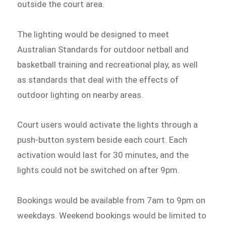
outside the court area.
The lighting would be designed to meet
Australian Standards for outdoor netball and
basketball training and recreational play, as well
as standards that deal with the effects of
outdoor lighting on nearby areas.
Court users would activate the lights through a
push-button system beside each court. Each
activation would last for 30 minutes, and the
lights could not be switched on after 9pm.
Bookings would be available from 7am to 9pm on
weekdays. Weekend bookings would be limited to