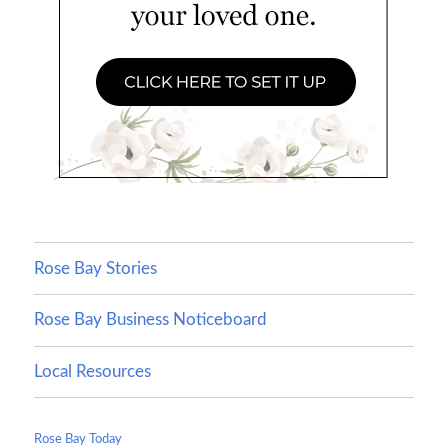
Rose Bay Stories
Rose Bay Business Noticeboard
Local Resources
Rose Bay Today