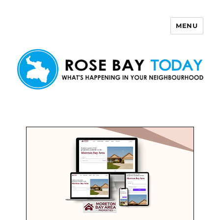
MENU
Rose Bay Today