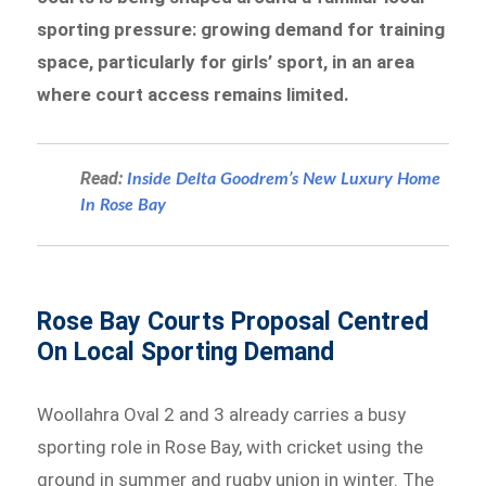
sporting pressure: growing demand for training
space, particularly for girls’ sport, in an area
where court access remains limited.
Read:
Inside Delta Goodrem’s New Luxury Home
In Rose Bay
Rose Bay Courts Proposal Centred
On Local Sporting Demand
Woollahra Oval 2 and 3 already carries a busy
sporting role in Rose Bay, with cricket using the
ground in summer and rugby union in winter. The