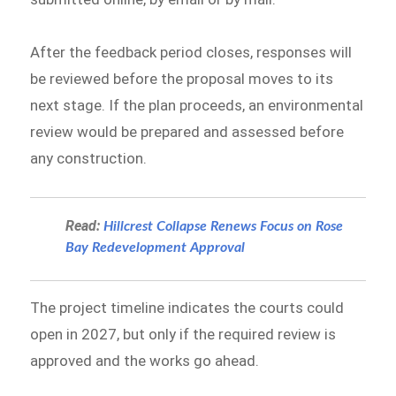
After the feedback period closes, responses will
be reviewed before the proposal moves to its
next stage. If the plan proceeds, an environmental
review would be prepared and assessed before
any construction.
Read:
Hillcrest Collapse Renews Focus on Rose
Bay Redevelopment Approval
The project timeline indicates the courts could
open in 2027, but only if the required review is
approved and the works go ahead.