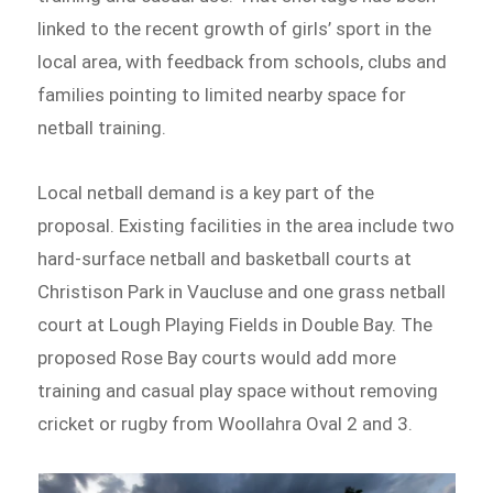
linked to the recent growth of girls’ sport in the
local area, with feedback from schools, clubs and
families pointing to limited nearby space for
netball training.
Local netball demand is a key part of the
proposal. Existing facilities in the area include two
hard-surface netball and basketball courts at
Christison Park in Vaucluse and one grass netball
court at Lough Playing Fields in Double Bay. The
proposed Rose Bay courts would add more
training and casual play space without removing
cricket or rugby from Woollahra Oval 2 and 3.