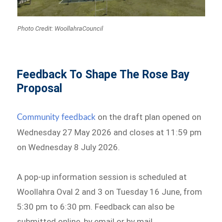
Photo Credit: WoollahraCouncil
Feedback To Shape The Rose Bay
Proposal
on the draft plan opened on
Community feedback
Wednesday 27 May 2026 and closes at 11:59 pm
on Wednesday 8 July 2026.
A pop-up information session is scheduled at
Woollahra Oval 2 and 3 on Tuesday 16 June, from
5:30 pm to 6:30 pm. Feedback can also be
submitted online, by email or by mail.