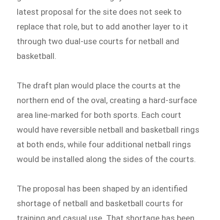
latest proposal for the site does not seek to
replace that role, but to add another layer to it
through two dual-use courts for netball and
basketball.
The draft plan would place the courts at the
northern end of the oval, creating a hard-surface
area line-marked for both sports. Each court
would have reversible netball and basketball rings
at both ends, while four additional netball rings
would be installed along the sides of the courts.
The proposal has been shaped by an identified
shortage of netball and basketball courts for
training and casual use. That shortage has been