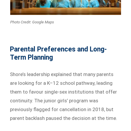
Photo Credit: Google Maps
Parental Preferences and Long-
Term Planning
Shore’s leadership explained that many parents
are looking for a K–12 school pathway, leading
them to favour single-sex institutions that offer
continuity. The junior girls’ program was
previously flagged for cancellation in 2018, but
parent backlash paused the decision at the time.