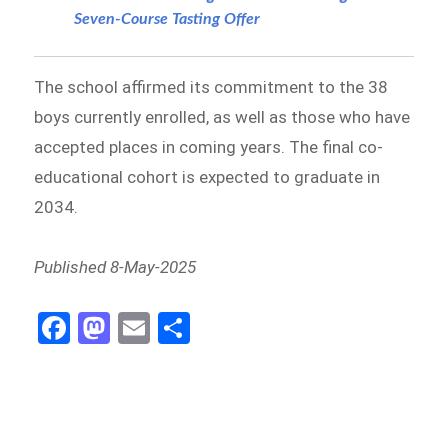
Seven-Course Tasting Offer
The school affirmed its commitment to the 38
boys currently enrolled, as well as those who have
accepted places in coming years. The final co-
educational cohort is expected to graduate in
2034.
Published 8-May-2025
Fa
M
E
S
ce
as
m
h
b
to
ail
ar
o
d
e