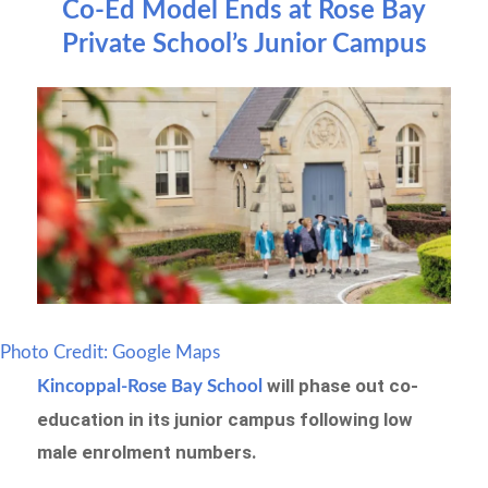
Co-Ed Model Ends at Rose Bay
Private School’s Junior Campus
Photo Credit: Google Maps
will phase out co-
Kincoppal-Rose Bay School
education in its junior campus following low
male enrolment numbers.