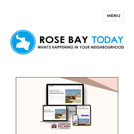
MENU
Rose Bay Today