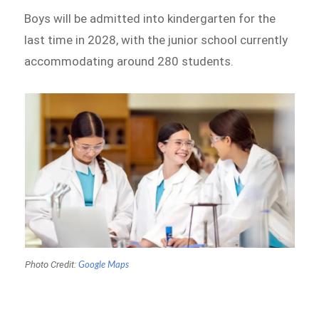
Boys will be admitted into kindergarten for the
last time in 2028, with the junior school currently
accommodating around 280 students.
Photo Credit:
Google Maps