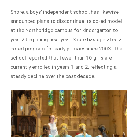
Shore, a boys’ independent school, has likewise
announced plans to discontinue its co-ed model
at the Northbridge campus for kindergarten to
year 2 beginning next year. Shore has operated a
co-ed program for early primary since 2003. The
school reported that fewer than 10 girls are
currently enrolled in years 1 and 2, reflecting a
steady decline over the past decade.