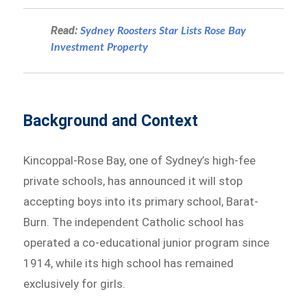
Read:
Sydney Roosters Star Lists Rose Bay
Investment Property
Background and Context
Kincoppal-Rose Bay, one of Sydney’s high-fee
private schools, has announced it will stop
accepting boys into its primary school, Barat-
Burn. The independent Catholic school has
operated a co-educational junior program since
1914, while its high school has remained
exclusively for girls.