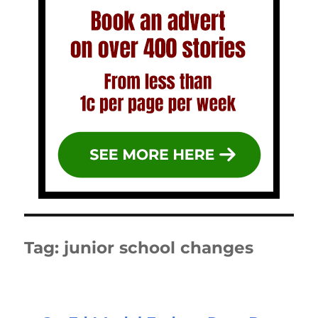
Tag:
junior school changes