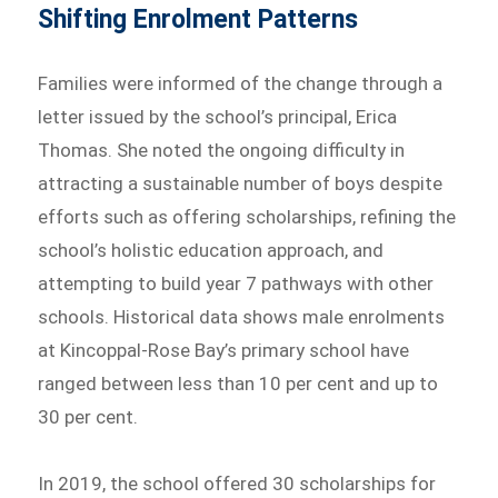
Shifting Enrolment Patterns
Families were informed of the change through a
letter issued by the school’s principal, Erica
Thomas. She noted the ongoing difficulty in
attracting a sustainable number of boys despite
efforts such as offering scholarships, refining the
school’s holistic education approach, and
attempting to build year 7 pathways with other
schools. Historical data shows male enrolments
at Kincoppal-Rose Bay’s primary school have
ranged between less than 10 per cent and up to
30 per cent.
In 2019, the school offered 30 scholarships for