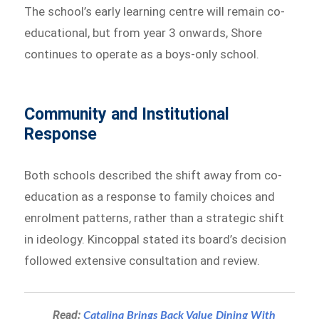
The school’s early learning centre will remain co-
educational, but from year 3 onwards, Shore
continues to operate as a boys-only school.
Community and Institutional
Response
Both schools described the shift away from co-
education as a response to family choices and
enrolment patterns, rather than a strategic shift
in ideology. Kincoppal stated its board’s decision
followed extensive consultation and review.
Read:
Catalina Brings Back Value Dining With