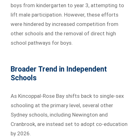
boys from kindergarten to year 3, attempting to
lift male participation. However, these efforts
were hindered by increased competition from
other schools and the removal of direct high
school pathways for boys.
Broader Trend in Independent
Schools
As Kincoppal-Rose Bay shifts back to single-sex
schooling at the primary level, several other
Sydney schools, including Newington and
Cranbrook, are instead set to adopt co-education
by 2026.