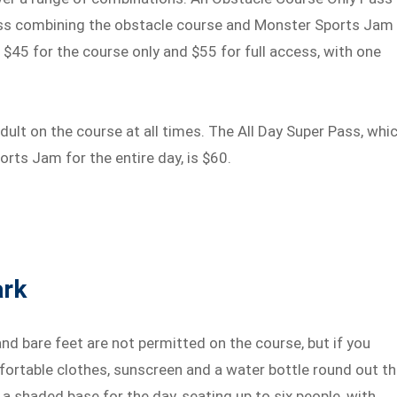
cess combining the obstacle course and Monster Sports Jam
e $45 for the course only and $55 for full access, with one
ult on the course at all times. The All Day Super Pass, whi
rts Jam for the entire day, is $60.
ark
nd bare feet are not permitted on the course, but if you
fortable clothes, sunscreen and a water bottle round out t
s a shaded base for the day, seating up to six people, with