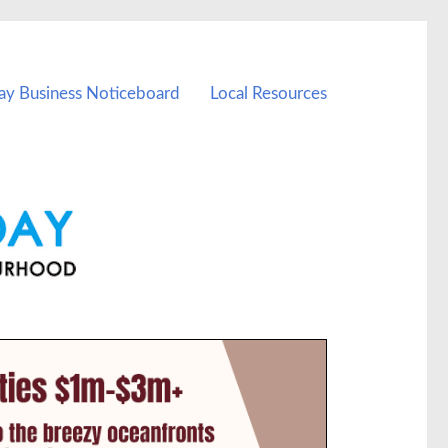
ay Business Noticeboard
Local Resources