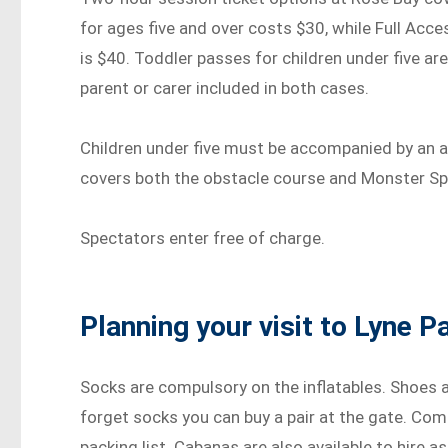
for ages five and over costs $30, while Full Ac
is $40. Toddler passes for children under five ar
parent or carer included in both cases.
Children under five must be accompanied by an ad
covers both the obstacle course and Monster Spo
Spectators enter free of charge.
Planning your visit to Lyne P
Socks are compulsory on the inflatables. Shoes a
forget socks you can buy a pair at the gate. Com
packing list. Cabanas are also available to hire a