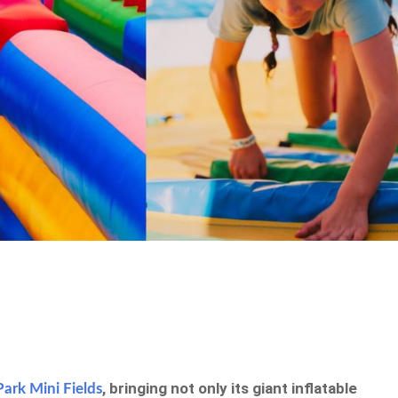
, bringing not only its giant inflatable
Park Mini Fields