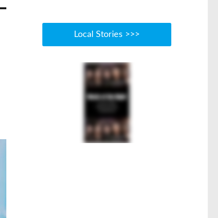
Local Stories >>>