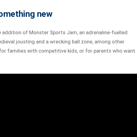
something new
e addition of Monster Sports Jam, an adrenaline-fuelled
dieval jousting and a wrecking ball zone, among other
 for families with competitive kids, or for parents who want