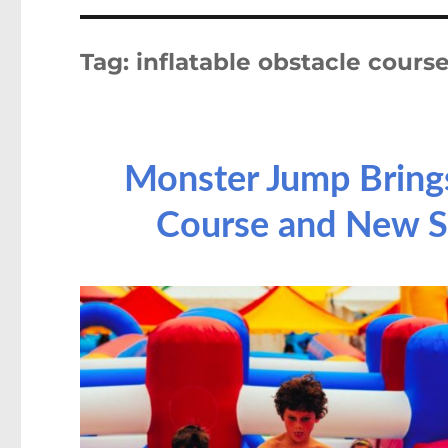
Tag:
inflatable obstacle cours
Monster Jump Brings
Course and New S