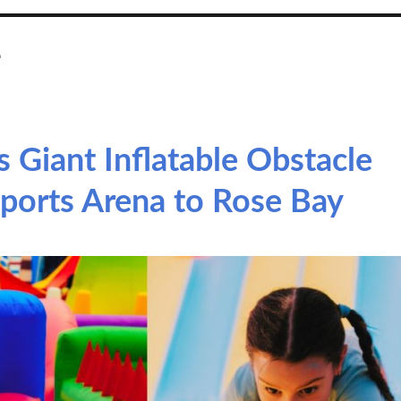
e
 Giant Inflatable Obstacle
ports Arena to Rose Bay