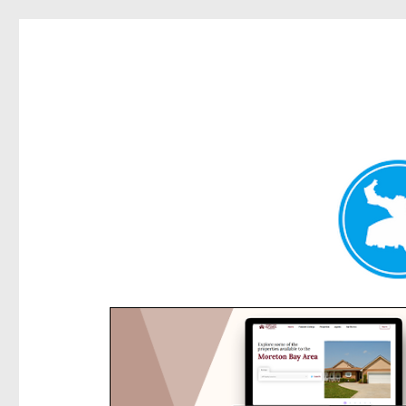
Rose Bay Today
News and other stories about real people, places, and e