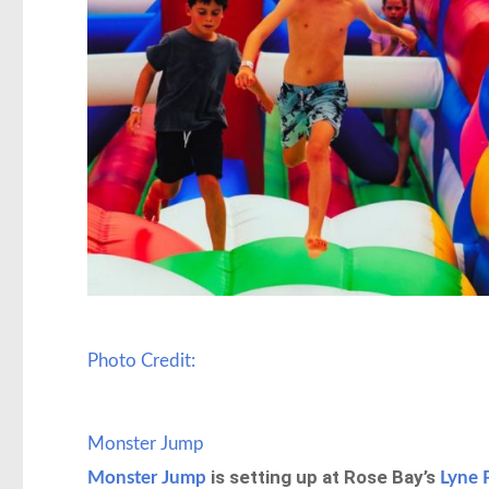
Photo Credit:
Monster Jump
is setting up at Rose Bay’s
Monster Jump
Lyne 