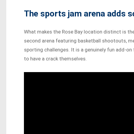
The sports jam arena adds 
What makes the Rose Bay location distinct is th
second arena featuring basketball shootouts, me
sporting challenges. It is a genuinely fun add-on
to have a crack themselves.