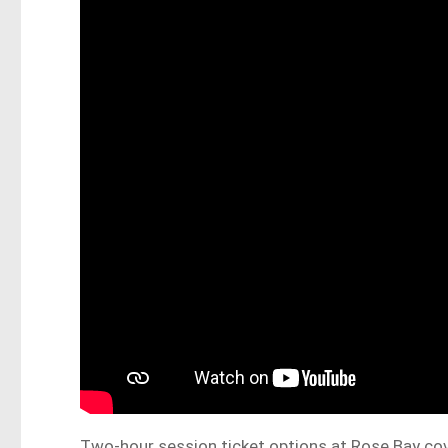
Two-hour session ticket options at Rose Bay co