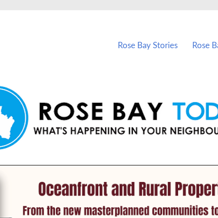
vents in Rose Bay and nearby suburbs.
Rose Bay Stories
Rose B