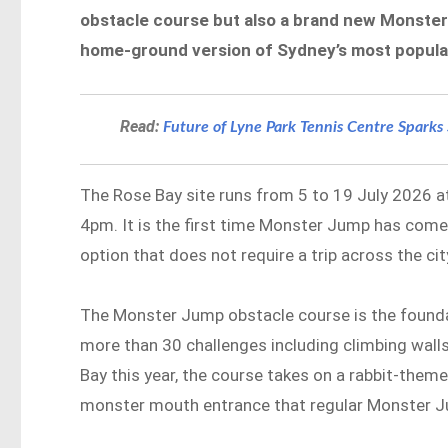
obstacle course but also a brand new Monster
home-ground version of Sydney’s most popular
Read:
Future of Lyne Park Tennis Centre Spark
The Rose Bay site runs from 5 to 19 July 2026 at
4pm. It is the first time Monster Jump has come 
option that does not require a trip across the cit
The Monster Jump obstacle course is the foundat
more than 30 challenges including climbing walls
Bay this year, the course takes on a rabbit-themed
monster mouth entrance that regular Monster Ju