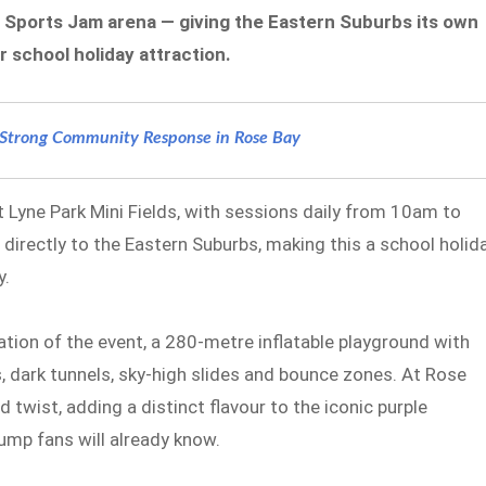
 Sports Jam arena — giving the Eastern Suburbs its own
 school holiday attraction.
s Strong Community Response in Rose Bay
 Lyne Park Mini Fields, with sessions daily from 10am to
directly to the Eastern Suburbs, making this a school holid
y.
ion of the event, a 280-metre inflatable playground with
, dark tunnels, sky-high slides and bounce zones. At Rose
 twist, adding a distinct flavour to the iconic purple
mp fans will already know.