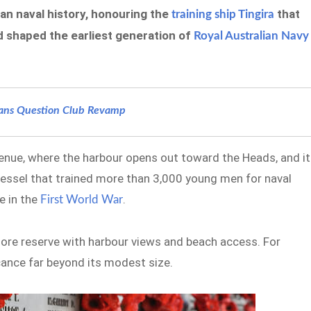
an naval history, honouring the
that
training ship Tingira
 shaped the earliest generation of
Royal Australian Navy
rans Question Club Revamp
venue, where the harbour opens out toward the Heads, and it
vessel that trained more than 3,000 young men for naval
e in the
.
First World War
shore reserve with harbour views and beach access. For
icance far beyond its modest size.