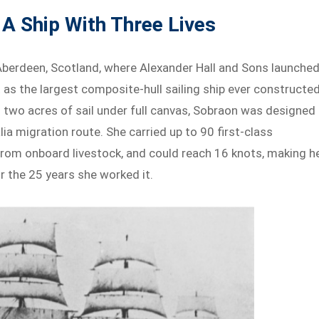
A Ship With Three Lives
 Aberdeen, Scotland, where Alexander Hall and Sons launche
 as the largest composite-hull sailing ship ever constructed
n two acres of sail under full canvas, Sobraon was designed
ia migration route. She carried up to 90 first-class
from onboard livestock, and could reach 16 knots, making h
r the 25 years she worked it.