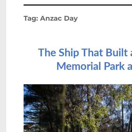
Tag:
Anzac Day
The Ship That Built 
Memorial Park a