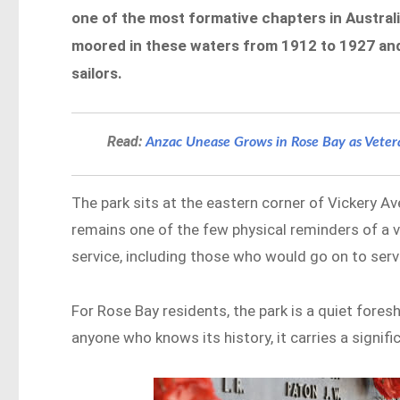
one of the most formative chapters in Australi
moored in these waters from 1912 to 1927 and
sailors.
Read:
Anzac Unease Grows in Rose Bay as Vete
The park sits at the eastern corner of Vickery A
remains one of the few physical reminders of a 
service, including those who would go on to serv
For Rose Bay residents, the park is a quiet fore
anyone who knows its history, it carries a signif