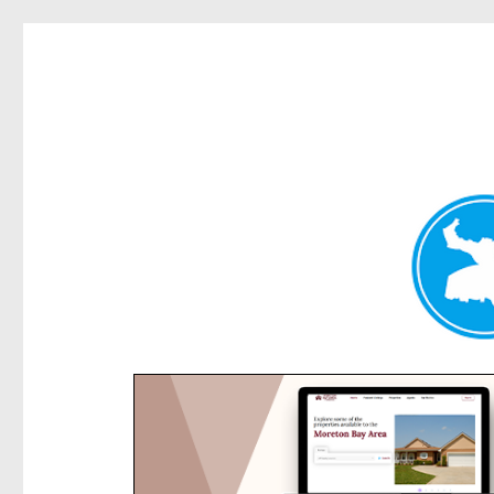
Rose Bay Today
News and other stories about real people, places, and e