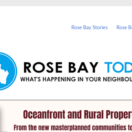
vents in Rose Bay and nearby suburbs.
Rose Bay Stories
Rose B