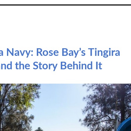
a Navy: Rose Bay’s Tingira
nd the Story Behind It