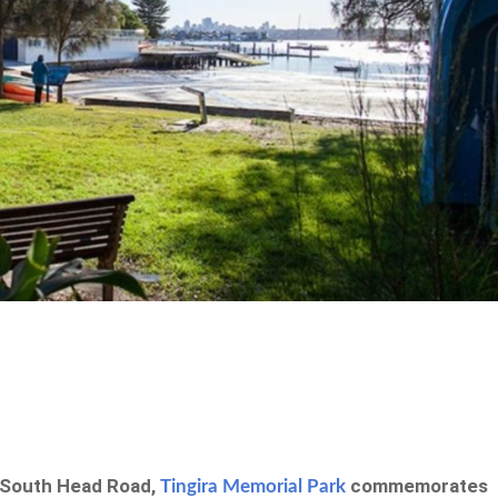
 South Head Road,
commemorates
Tingira Memorial Park