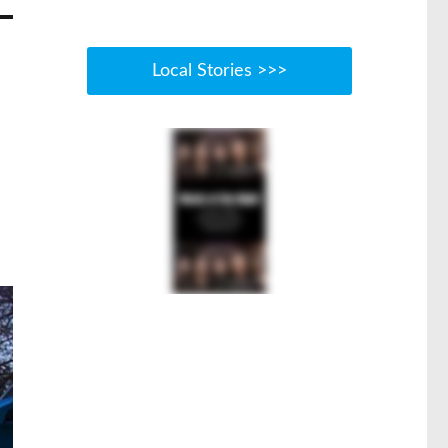
Local Stories >>>