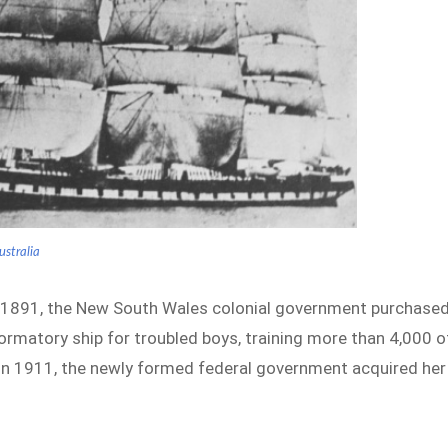
ustralia
n 1891, the New South Wales colonial government purchase
ormatory ship for troubled boys, training more than 4,000 o
 in 1911, the newly formed federal government acquired her