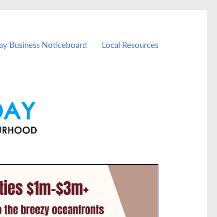
ay Business Noticeboard
Local Resources