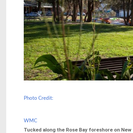
Photo Credit:
WMC
Tucked along the Rose Bay foreshore on New