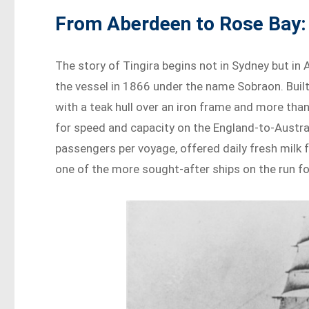
From Aberdeen to Rose Bay: 
The story of Tingira begins not in Sydney but in
the vessel in 1866 under the name Sobraon. Built
with a teak hull over an iron frame and more tha
for speed and capacity on the England-to-Austral
passengers per voyage, offered daily fresh milk 
one of the more sought-after ships on the run fo