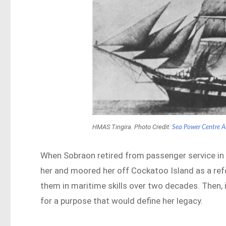
HMAS Tingira. Photo Credit:
Sea Power Centre A
When Sobraon retired from passenger service i
her and moored her off Cockatoo Island as a ref
them in maritime skills over two decades. Then,
for a purpose that would define her legacy.