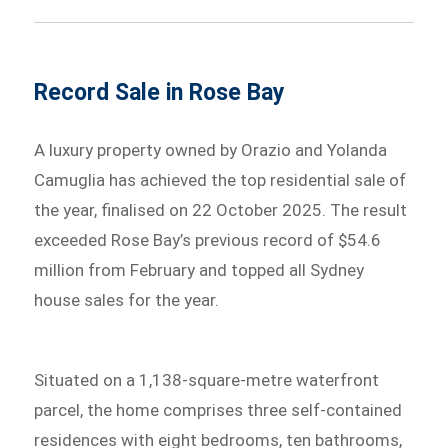
Record Sale in Rose Bay
A luxury property owned by Orazio and Yolanda
Camuglia has achieved the top residential sale of
the year, finalised on 22 October 2025. The result
exceeded Rose Bay’s previous record of $54.6
million from February and topped all Sydney
house sales for the year.
Situated on a 1,138-square-metre waterfront
parcel, the home comprises three self-contained
residences with eight bedrooms, ten bathrooms,