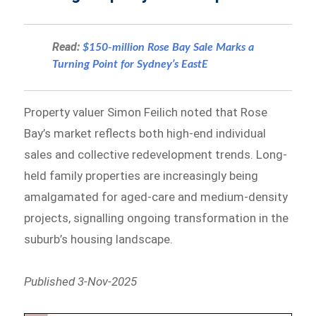
Read:
$150-million Rose Bay Sale Marks a
Turning Point for Sydney’s EastE
Property valuer Simon Feilich noted that Rose
Bay’s market reflects both high-end individual
sales and collective redevelopment trends. Long-
held family properties are increasingly being
amalgamated for aged-care and medium-density
projects, signalling ongoing transformation in the
suburb’s housing landscape.
Published 3-Nov-2025