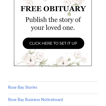
Rose Bay Stories
Rose Bay Business Noticeboard