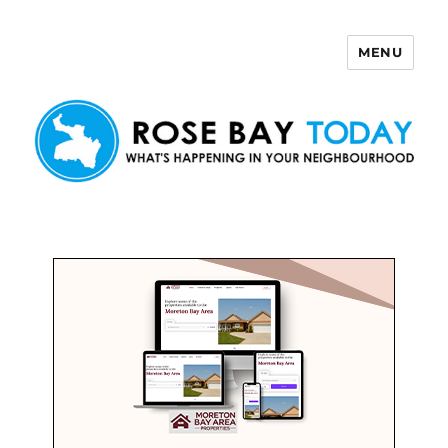
MENU
Rose Bay Today