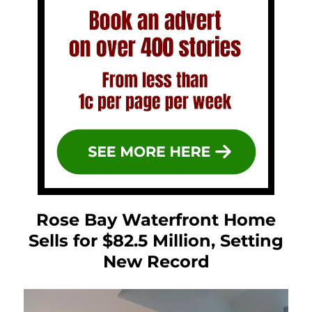
Rose Bay Waterfront Home
Sells for $82.5 Million, Setting
New Record