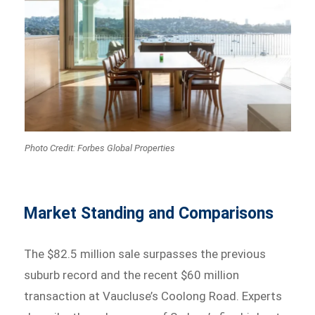
Photo Credit: Forbes Global Properties
Market Standing and Comparisons
The $82.5 million sale surpasses the previous
suburb record and the recent $60 million
transaction at Vaucluse’s Coolong Road. Experts