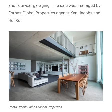
and four-car garaging. The sale was managed by
Forbes Global Properties agents Ken Jacobs and
Hui Xu.
Photo Credit: Forbes Global Properties