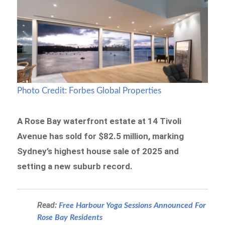
Photo Credit: Forbes Global Properties
A Rose Bay waterfront estate at 14 Tivoli
Avenue has sold for $82.5 million, marking
Sydney’s highest house sale of 2025 and
setting a new suburb record.
Read:
Free Harbour Yoga Sessions Announced For
Rose Bay Residents