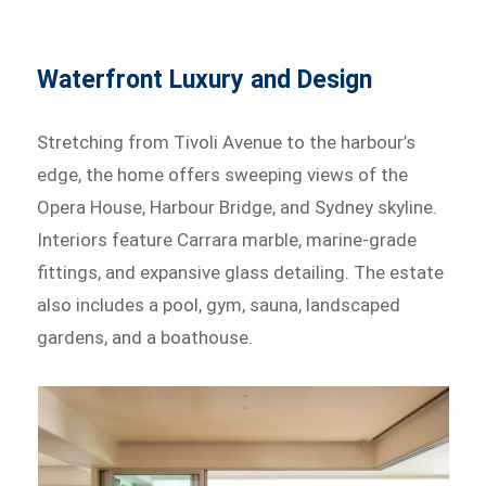
Waterfront Luxury and Design
Stretching from Tivoli Avenue to the harbour’s
edge, the home offers sweeping views of the
Opera House, Harbour Bridge, and Sydney skyline.
Interiors feature Carrara marble, marine-grade
fittings, and expansive glass detailing. The estate
also includes a pool, gym, sauna, landscaped
gardens, and a boathouse.