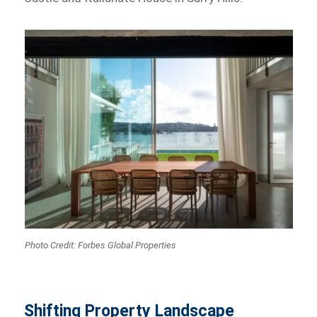
Photo Credit: Forbes Global Properties
Shifting Property Landscape