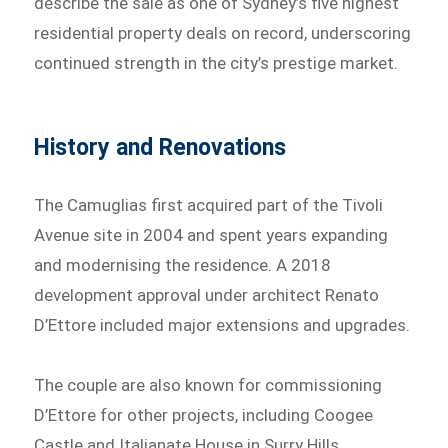
describe the sale as one of Sydney’s five highest
residential property deals on record, underscoring
continued strength in the city’s prestige market.
History and Renovations
The Camuglias first acquired part of the Tivoli
Avenue site in 2004 and spent years expanding
and modernising the residence. A 2018
development approval under architect Renato
D’Ettore included major extensions and upgrades.
The couple are also known for commissioning
D’Ettore for other projects, including Coogee
Castle and Italianate House in Surry Hills.