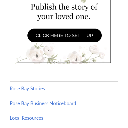
Rose Bay Stories
Rose Bay Business Noticeboard
Local Resources