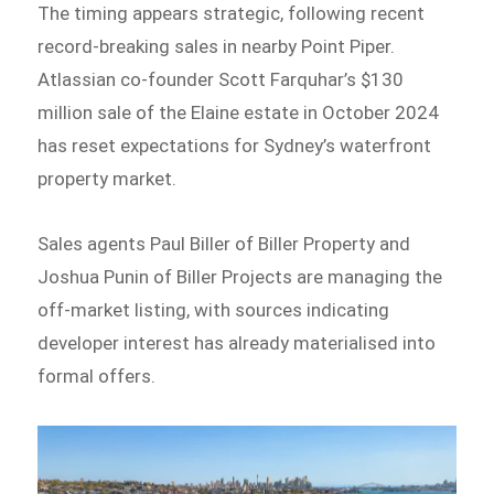
The timing appears strategic, following recent
record-breaking sales in nearby Point Piper.
Atlassian co-founder Scott Farquhar’s $130
million sale of the Elaine estate in October 2024
has reset expectations for Sydney’s waterfront
property market.
Sales agents Paul Biller of Biller Property and
Joshua Punin of Biller Projects are managing the
off-market listing, with sources indicating
developer interest has already materialised into
formal offers.