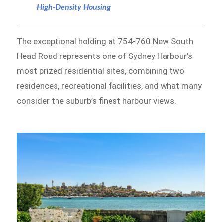
High-Density Housing
The exceptional holding at 754-760 New South
Head Road represents one of Sydney Harbour’s
most prized residential sites, combining two
residences, recreational facilities, and what many
consider the suburb’s finest harbour views.