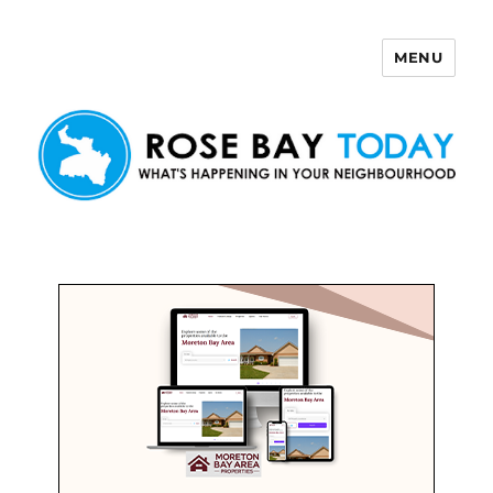
MENU
Rose Bay Today