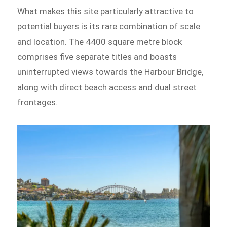
What makes this site particularly attractive to
potential buyers is its rare combination of scale
and location. The 4400 square metre block
comprises five separate titles and boasts
uninterrupted views towards the Harbour Bridge,
along with direct beach access and dual street
frontages.