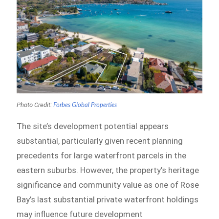
Photo Credit:
Forbes Global Properties
The site’s development potential appears
substantial, particularly given recent planning
precedents for large waterfront parcels in the
eastern suburbs. However, the property’s heritage
significance and community value as one of Rose
Bay’s last substantial private waterfront holdings
may influence future development