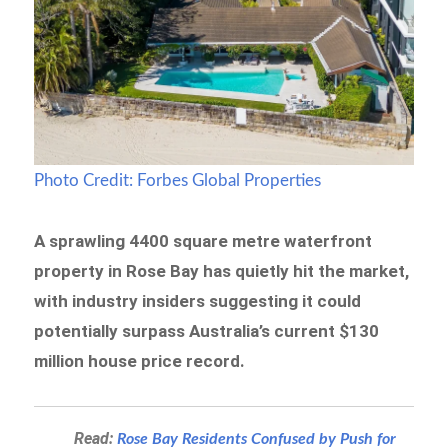
Photo Credit: Forbes Global Properties
A sprawling 4400 square metre waterfront
property in Rose Bay has quietly hit the market,
with industry insiders suggesting it could
potentially surpass Australia’s current $130
million house price record.
Read:
Rose Bay Residents Confused by Push for