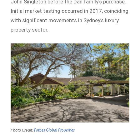
John Singleton before the Dan family’s purchase.
Initial market testing occurred in 2017, coinciding
with significant movements in Sydney’s luxury
property sector.
Photo Credit:
Forbes Global Properties