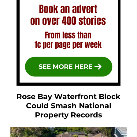
Rose Bay Waterfront Block
Could Smash National
Property Records