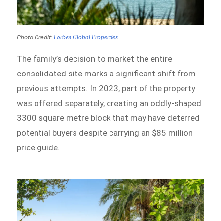
Photo Credit:
Forbes Global Properties
The family’s decision to market the entire
consolidated site marks a significant shift from
previous attempts. In 2023, part of the property
was offered separately, creating an oddly-shaped
3300 square metre block that may have deterred
potential buyers despite carrying an $85 million
price guide.