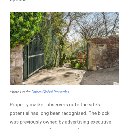
Photo Credit:
Forbes Global Properties
Property market observers note the site’s
potential has long been recognised. The block
was previously owned by advertising executive