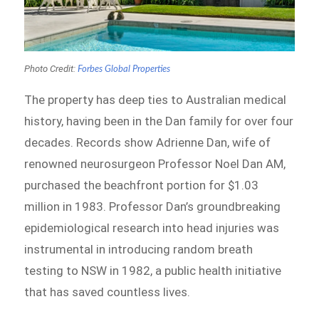
Photo Credit:
Forbes Global Properties
The property has deep ties to Australian medical
history, having been in the Dan family for over four
decades. Records show Adrienne Dan, wife of
renowned neurosurgeon Professor Noel Dan AM,
purchased the beachfront portion for $1.03
million in 1983. Professor Dan’s groundbreaking
epidemiological research into head injuries was
instrumental in introducing random breath
testing to NSW in 1982, a public health initiative
that has saved countless lives.