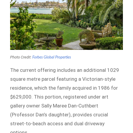
Photo Credit:
Forbes Global Properties
The current offering includes an additional 1029
square metre parcel featuring a Victorian-style
residence, which the family acquired in 1986 for
$629,000. This portion, registered under art
gallery owner Sally Maree Dan-Cuthbert
(Professor Dan’s daughter), provides crucial
street-to-beach access and dual driveway
options.