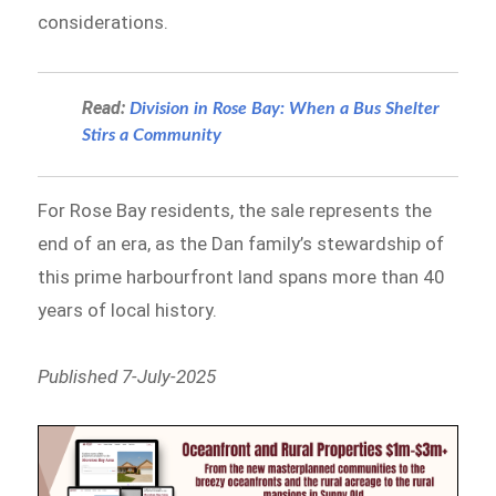
considerations.
Read:
Division in Rose Bay: When a Bus Shelter
Stirs a Community
For Rose Bay residents, the sale represents the
end of an era, as the Dan family’s stewardship of
this prime harbourfront land spans more than 40
years of local history.
Published 7-July-2025