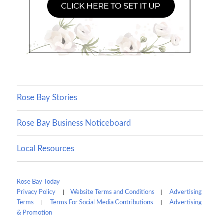
Rose Bay Stories
Rose Bay Business Noticeboard
Local Resources
Rose Bay Today
|
|
Privacy Policy
Website Terms and Conditions
Advertising
|
|
Terms
Terms For Social Media Contributions
Advertising
& Promotion