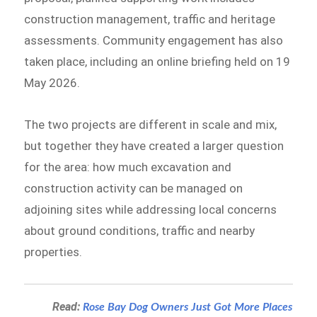
construction management, traffic and heritage
assessments. Community engagement has also
taken place, including an online briefing held on 19
May 2026.
The two projects are different in scale and mix,
but together they have created a larger question
for the area: how much excavation and
construction activity can be managed on
adjoining sites while addressing local concerns
about ground conditions, traffic and nearby
properties.
Read:
Rose Bay Dog Owners Just Got More Places