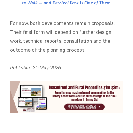
to Walk — and Percival Park Is One of Them
For now, both developments remain proposals.
Their final form will depend on further design
work, technical reports, consultation and the
outcome of the planning process.
Published 21-May-2026