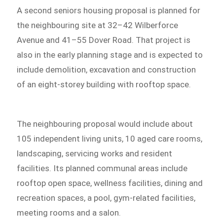
A second seniors housing proposal is planned for
the neighbouring site at 32–42 Wilberforce
Avenue and 41–55 Dover Road. That project is
also in the early planning stage and is expected to
include demolition, excavation and construction
of an eight-storey building with rooftop space.
The neighbouring proposal would include about
105 independent living units, 10 aged care rooms,
landscaping, servicing works and resident
facilities. Its planned communal areas include
rooftop open space, wellness facilities, dining and
recreation spaces, a pool, gym-related facilities,
meeting rooms and a salon.