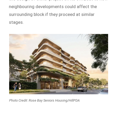
neighbouring developments could affect the
surrounding block if they proceed at similar
stages.
Photo Credit: Rose Bay Seniors Housing
/HillPDA