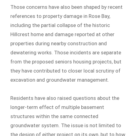
Those concerns have also been shaped by recent
references to property damage in Rose Bay,
including the partial collapse of the historic
Hillcrest home and damage reported at other
properties during nearby construction and
dewatering works. Those incidents are separate
from the proposed seniors housing projects, but
they have contributed to closer local scrutiny of
excavation and groundwater management.
Residents have also raised questions about the
longer-term effect of multiple basement
structures within the same connected
groundwater system. The issue is not limited to
the design of either project on its own, but to how