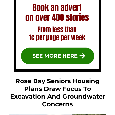
Rose Bay Seniors Housing
Plans Draw Focus To
Excavation And Groundwater
Concerns