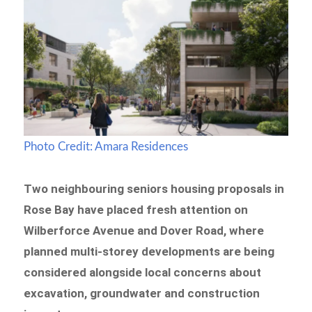
Photo Credit: Amara Residences
Two neighbouring seniors housing proposals in
Rose Bay have placed fresh attention on
Wilberforce Avenue and Dover Road, where
planned multi-storey developments are being
considered alongside local concerns about
excavation, groundwater and construction