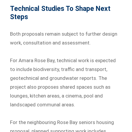
Technical Studies To Shape Next
Steps
Both proposals remain subject to further design
work, consultation and assessment.
For Amara Rose Bay, technical work is expected
to include biodiversity, traffic and transport,
geotechnical and groundwater reports. The
project also proposes shared spaces such as
lounges, kitchen areas, a cinema, pool and
landscaped communal areas.
For the neighbouring Rose Bay seniors housing
proposal, planned supporting work includes