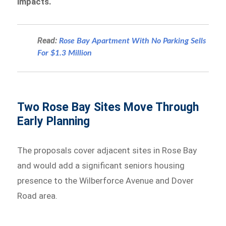
impacts.
Read:
Rose Bay Apartment With No Parking Sells
For $1.3 Million
Two Rose Bay Sites Move Through
Early Planning
The proposals cover adjacent sites in Rose Bay
and would add a significant seniors housing
presence to the Wilberforce Avenue and Dover
Road area.