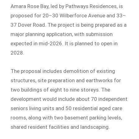
Amara Rose Bay, led by Pathways Residences, is
proposed for 20–30 Wilberforce Avenue and 33–
37 Dover Road. The project is being prepared as a
major planning application, with submission
expected in mid-2026. It is planned to open in
2028.
The proposal includes demolition of existing
structures, site preparation and earthworks for
two buildings of eight to nine storeys. The
development would include about 70 independent
seniors living units and 50 residential aged care
rooms, along with two basement parking levels,
shared resident facilities and landscaping.