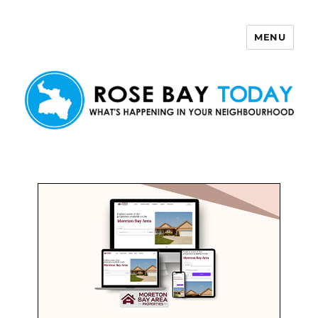
MENU
Rose Bay Today