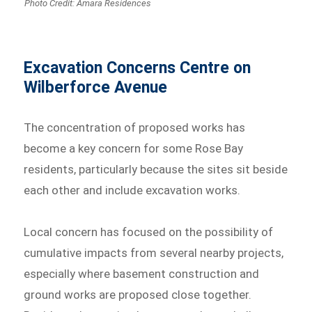
Photo Credit: Amara Residences
Excavation Concerns Centre on
Wilberforce Avenue
The concentration of proposed works has
become a key concern for some Rose Bay
residents, particularly because the sites sit beside
each other and include excavation works.
Local concern has focused on the possibility of
cumulative impacts from several nearby projects,
especially where basement construction and
ground works are proposed close together.