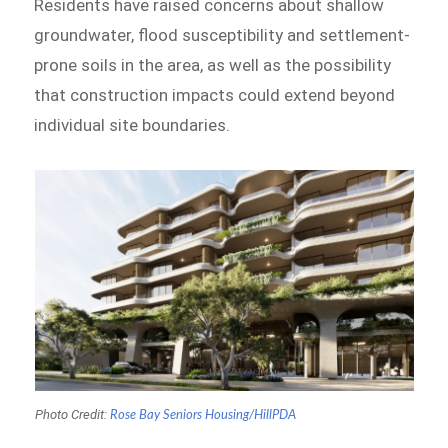
Residents have raised concerns about shallow
groundwater, flood susceptibility and settlement-
prone soils in the area, as well as the possibility
that construction impacts could extend beyond
individual site boundaries.
Photo Credit:
Rose Bay Seniors Housing
/HillPDA