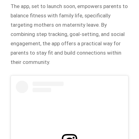
The app, set to launch soon, empowers parents to
balance fitness with family life, specifically
targeting mothers on maternity leave. By
combining step tracking, goal-setting, and social
engagement, the app offers a practical way for
parents to stay fit and build connections within
their community.