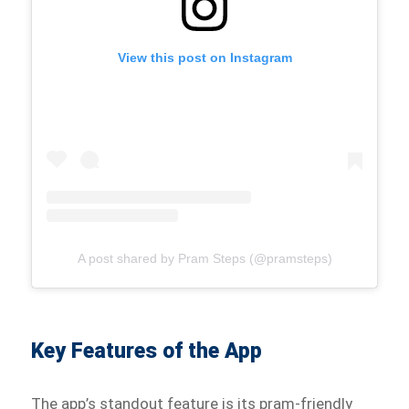
View this post on Instagram
A post shared by Pram Steps (@pramsteps)
Key Features of the App
The app’s standout feature is its pram-friendly