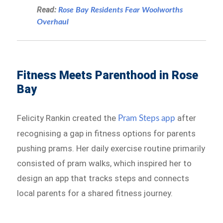
Read:
Rose Bay Residents Fear Woolworths
Overhaul
Fitness Meets Parenthood in Rose
Bay
Felicity Rankin created the
after
Pram Steps app
recognising a gap in fitness options for parents
pushing prams. Her daily exercise routine primarily
consisted of pram walks, which inspired her to
design an app that tracks steps and connects
local parents for a shared fitness journey.