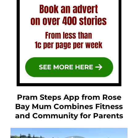
Pram Steps App from Rose
Bay Mum Combines Fitness
and Community for Parents