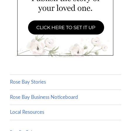
Rose Bay Stories
Rose Bay Business Noticeboard
Local Resources