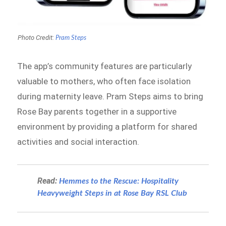
Photo Credit:
Pram Steps
The app’s community features are particularly
valuable to mothers, who often face isolation
during maternity leave. Pram Steps aims to bring
Rose Bay parents together in a supportive
environment by providing a platform for shared
activities and social interaction.
Read:
Hemmes to the Rescue: Hospitality
Heavyweight Steps in at Rose Bay RSL Club