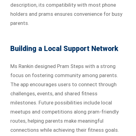
description, its compatibility with most phone
holders and prams ensures convenience for busy
parents.
Building a Local Support Network
Ms Rankin designed Pram Steps with a strong
focus on fostering community among parents.
The app encourages users to connect through
challenges, events, and shared fitness
milestones. Future possibilities include local
meetups and competitions along pram-friendly
routes, helping parents make meaningful
connections while achieving their fitness goals.