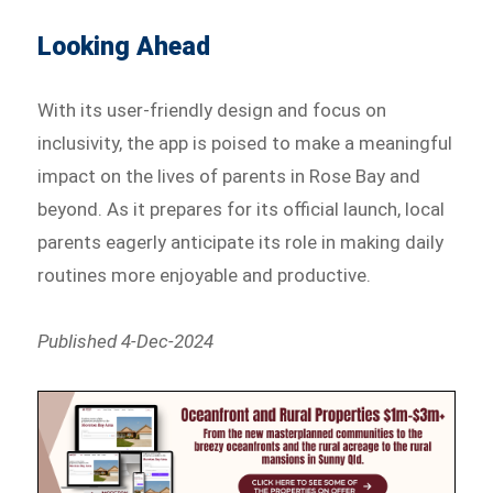
Looking Ahead
With its user-friendly design and focus on
inclusivity, the app is poised to make a meaningful
impact on the lives of parents in Rose Bay and
beyond. As it prepares for its official launch, local
parents eagerly anticipate its role in making daily
routines more enjoyable and productive.
Published 4-Dec-2024