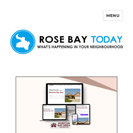
MENU
Rose Bay Today