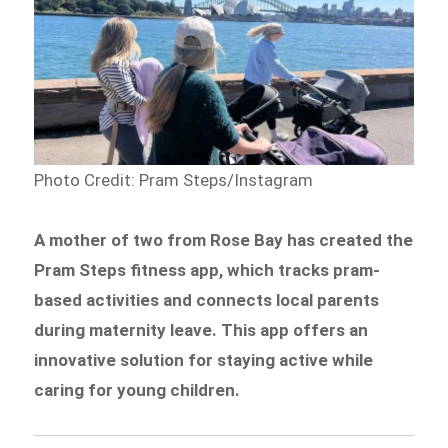
Photo Credit: Pram Steps/Instagram
A mother of two from Rose Bay has created the
Pram Steps fitness app, which tracks pram-
based activities and connects local parents
during maternity leave. This app offers an
innovative solution for staying active while
caring for young children.