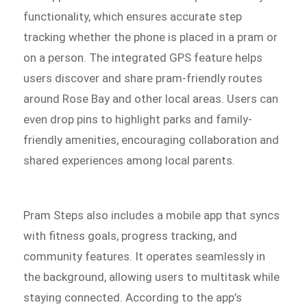
functionality, which ensures accurate step
tracking whether the phone is placed in a pram or
on a person. The integrated GPS feature helps
users discover and share pram-friendly routes
around Rose Bay and other local areas. Users can
even drop pins to highlight parks and family-
friendly amenities, encouraging collaboration and
shared experiences among local parents.
Pram Steps also includes a mobile app that syncs
with fitness goals, progress tracking, and
community features. It operates seamlessly in
the background, allowing users to multitask while
staying connected. According to the app’s