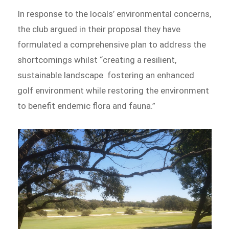
In response to the locals’ environmental concerns,
the club argued in their proposal they have
formulated a comprehensive plan to address the
shortcomings whilst “creating a resilient,
sustainable landscape fostering an enhanced
golf environment while restoring the environment
to benefit endemic flora and fauna.”