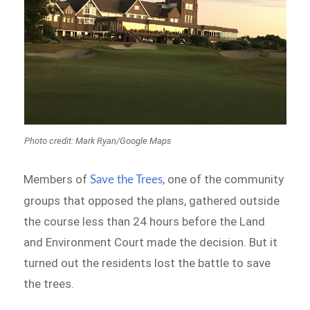
Photo credit: Mark Ryan/Google Maps
Members of
, one of the community
Save the Trees
groups that opposed the plans, gathered outside
the course less than 24 hours before the Land
and Environment Court made the decision. But it
turned out the residents lost the battle to save
the trees.