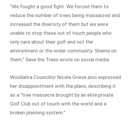
“We fought a good fight. We forced them to
reduce the number of trees being massacred and
increased the diversity of them but we were
unable to stop these out of touch people who
only care about their golf and not the
environment or the wider community. Shame on
them,” Save the Trees wrote on social media.
Woollahra Councillor Nicola Grieve also expressed
her disappointment with the plans, describing it
as a “tree massacre brought by an elite private
Golf Club out of touch with the world and a
broken planning system.”