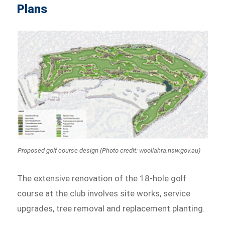
Plans
Proposed golf course design (Photo credit: woollahra.nsw.gov.au)
The extensive renovation of the 18-hole golf
course at the club involves site works, service
upgrades, tree removal and replacement planting.