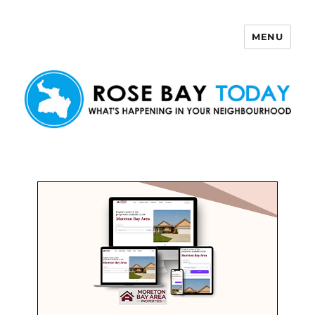
MENU
Rose Bay Today