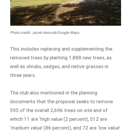
Photo credit: Jacek Hanusik/Google Maps
This includes replacing and supplementing the
removed trees by planting 1,888 new trees, as
well as shrubs, sedges, and native grasses in
three years.
The club also mentioned in the planning
documents that the proposal seeks to remove
595 of the overall 2,696 trees on site and of
which 11 are ‘high value (2 percent), 512 are
‘medium value’ (86 percent), and 72 are ‘low value’