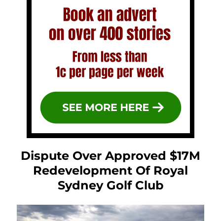
Dispute Over Approved $17M
Redevelopment Of Royal
Sydney Golf Club