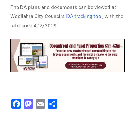
The DA plans and documents can be viewed at
Woollahra City Council’s
, with the
DA tracking tool
reference 402/2019.
Fa
M
E
S
ce
as
m
h
b
to
ail
ar
o
d
e