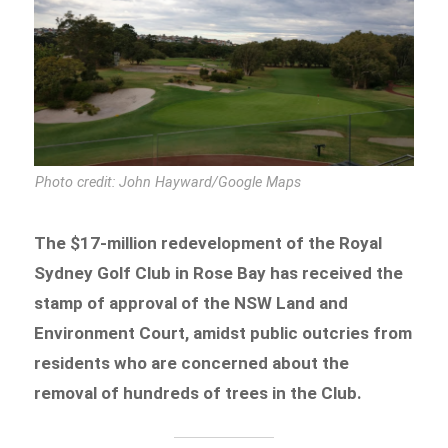
Photo credit: John Hayward/Google Maps
The $17-million redevelopment of the Royal
Sydney Golf Club in Rose Bay has received the
stamp of approval of the NSW Land and
Environment Court, amidst public outcries from
residents who are concerned about the
removal of hundreds of trees in the Club.