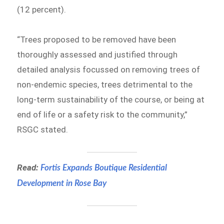
(12 percent).
“Trees proposed to be removed have been
thoroughly assessed and justified through
detailed analysis focussed on removing trees of
non-endemic species, trees detrimental to the
long-term sustainability of the course, or being at
end of life or a safety risk to the community,”
RSGC stated.
Read:
Fortis Expands Boutique Residential
Development in Rose Bay