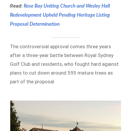
Read:
Rose Bay Uniting Church and Wesley Hall
Redevelopment Upheld Pending Heritage Listing
Proposal Determination
The controversial approval comes three years
after a three-year battle between Royal Sydney
Golf Club and residents, who fought hard against
plans to cut down around 595 mature trees as
part of the proposal.